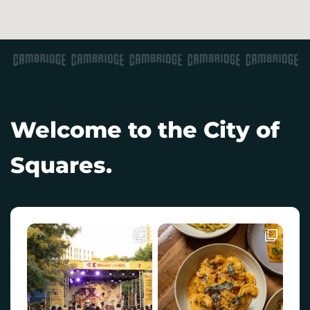
Welcome to the City of
Squares.