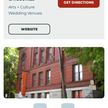
GET DIRECTIONS
Arts + Culture
Wedding Venues
WEBSITE