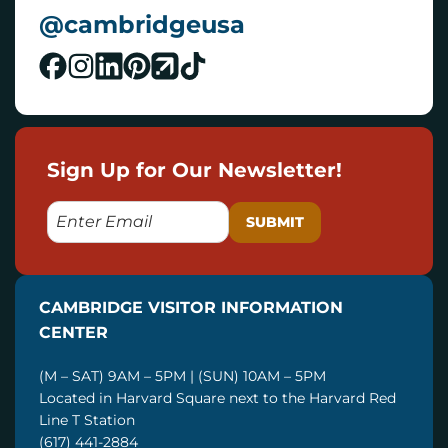
@cambridgeusa
Sign Up for Our Newsletter!
E
M
A
I
CAMBRIDGE VISITOR INFORMATION
L
CENTER
(M – SAT) 9AM – 5PM | (SUN) 10AM – 5PM
Located in Harvard Square next to the Harvard Red
Line T Station
(617) 441-2884