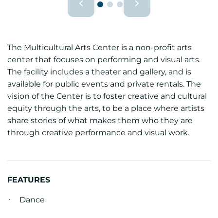
The Multicultural Arts Center is a non-profit arts
center that focuses on performing and visual arts.
The facility includes a theater and gallery, and is
available for public events and private rentals. The
vision of the Center is to foster creative and cultural
equity through the arts, to be a place where artists
share stories of what makes them who they are
through creative performance and visual work.
FEATURES
Dance