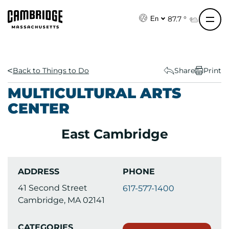
S
k
87.7 °
En
i
p
t
o
Back to Things to Do
Share
Print
c
MULTICULTURAL ARTS
o
CENTER
n
t
East Cambridge
e
n
t
ADDRESS
PHONE
41 Second Street
617-577-1400
Cambridge, MA 02141
CATEGORIES