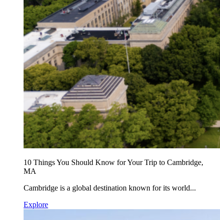
10 Things You Should Know for Your Trip to Cambridge,
MA
Cambridge is a global destination known for its world...
Explore