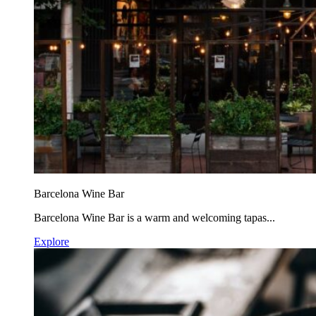
Barcelona Wine Bar
Barcelona Wine Bar is a warm and welcoming tapas...
Explore