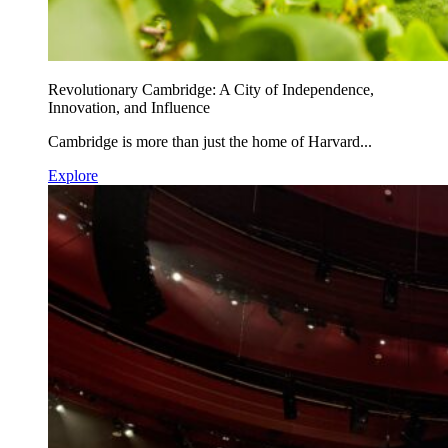
Revolutionary Cambridge: A City of Independence,
Innovation, and Influence
Cambridge is more than just the home of Harvard...
Explore