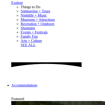
Explore
Things to Do
Sightseeing + Tours
Nightlife + Music
Museums + Attractions
Recreation + Outdoors
Shopping
Events + Festivals
Family Fun
Arts + Culture
SEE ALL
Accommodations
Featured