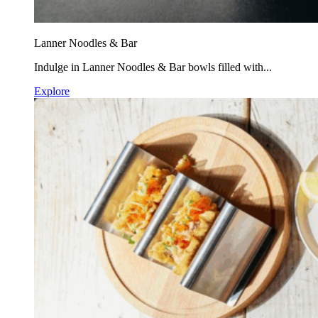
Lanner Noodles & Bar
Indulge in Lanner Noodles & Bar bowls filled with...
Explore