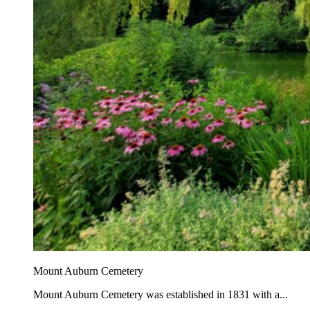
Mount Auburn Cemetery
Mount Auburn Cemetery was established in 1831 with a...