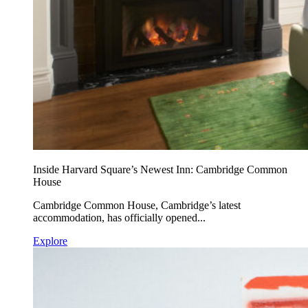
Inside Harvard Square’s Newest Inn: Cambridge Common
House
Cambridge Common House, Cambridge’s latest
accommodation, has officially opened...
Explore