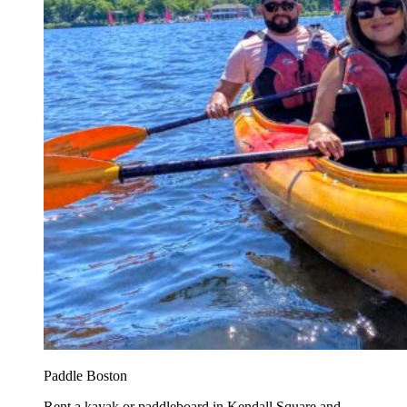
Paddle Boston
Rent a kayak or paddleboard in Kendall Square and...