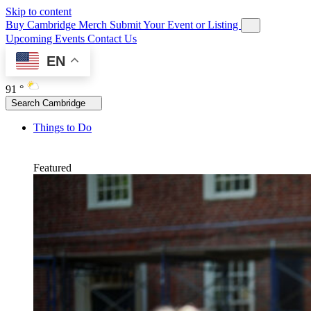
Skip to content
Buy Cambridge Merch
Submit Your Event or Listing
Upcoming Events
Contact Us
EN
91 °
Search Cambridge
Things to Do
Featured