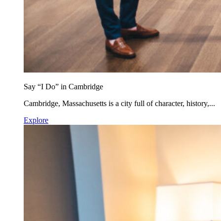
Say “I Do” in Cambridge
Cambridge, Massachusetts is a city full of character, history,...
Explore