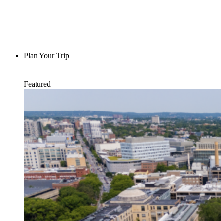
Plan Your Trip
Featured