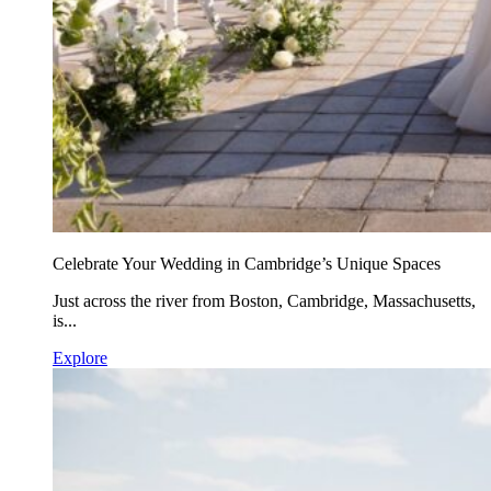
Celebrate Your Wedding in Cambridge’s Unique Spaces
Just across the river from Boston, Cambridge, Massachusetts,
is...
Explore