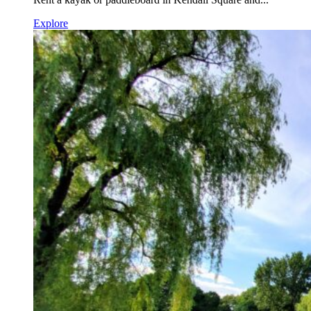
Explore