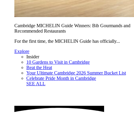
Cambridge MICHELIN Guide Winners: Bib Gourmands and
Recommended Restaurants
For the first time, the MICHELIN Guide has officially...
Explore
Insider
10 Gardens to Visit in Cambridge
Beat the Heat
Your Ultimate Cambridge 2026 Summer Bucket List
Celebrate Pride Month in Cambridge
SEE ALL