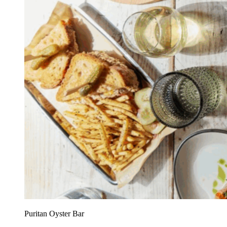
Puritan Oyster Bar