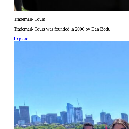
Trademark Tours
Trademark Tours was founded in 2006 by Dan Bodt...
Explore