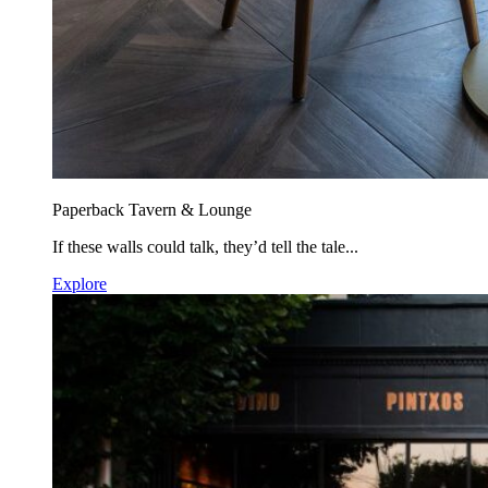
Paperback Tavern & Lounge
If these walls could talk, they’d tell the tale...
Explore