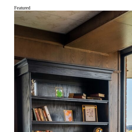
Featured