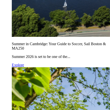
Summer in Cambridge: Your Guide to Soccer, Sail Boston &
MA250
Summer 2026 is set to be one of the...
Explore