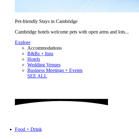
Pet-friendly Stays in Cambridge
Cambridge hotels welcome pets with open arms and lots...
Explore
Accommodations
B&Bs + Inns
Hotels
Wedding Venues
Business Meetings + Events
SEE ALL
Food + Drink