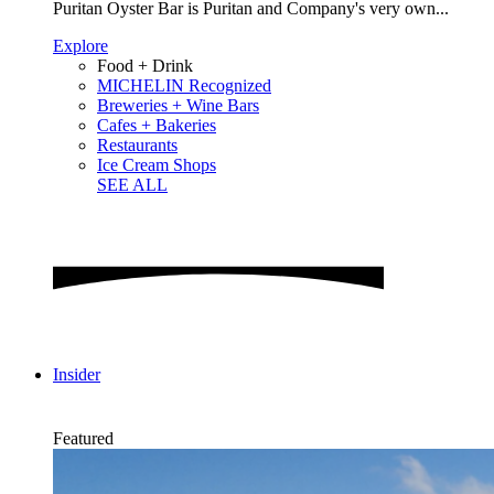
Puritan Oyster Bar is Puritan and Company's very own...
Explore
Food + Drink
MICHELIN Recognized
Breweries + Wine Bars
Cafes + Bakeries
Restaurants
Ice Cream Shops
SEE ALL
Insider
Featured