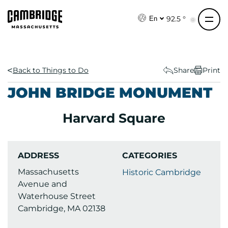
S
k
92.5 °
En
i
p
t
o
Back to Things to Do
Share
Print
c
JOHN BRIDGE MONUMENT
o
n
Harvard Square
t
e
n
ADDRESS
CATEGORIES
t
Massachusetts
Historic Cambridge
Avenue and
Waterhouse Street
Cambridge, MA 02138