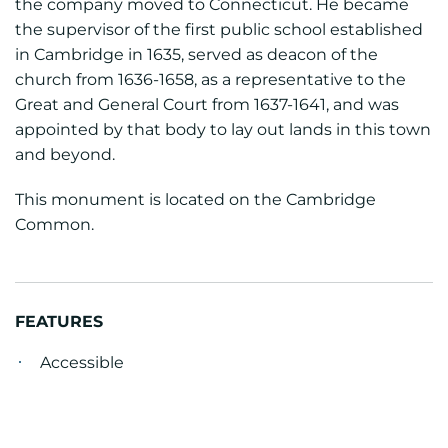
the company moved to Connecticut. He became
the supervisor of the first public school established
in Cambridge in 1635, served as deacon of the
church from 1636-1658, as a representative to the
Great and General Court from 1637-1641, and was
appointed by that body to lay out lands in this town
and beyond.
This monument is located on the Cambridge
Common.
FEATURES
Accessible