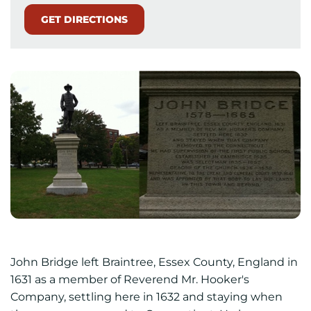
GET DIRECTIONS
John Bridge left Braintree, Essex County, England in
1631 as a member of Reverend Mr. Hooker's
Company, settling here in 1632 and staying when