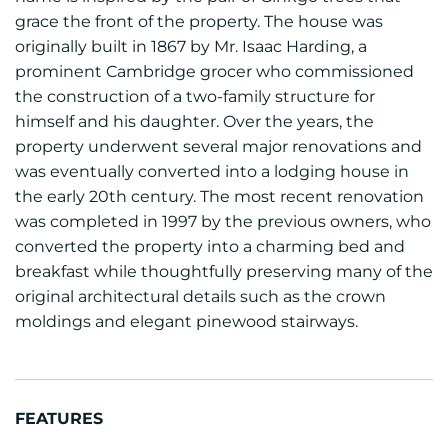
grace the front of the property. The house was
originally built in 1867 by Mr. Isaac Harding, a
prominent Cambridge grocer who commissioned
the construction of a two-family structure for
himself and his daughter. Over the years, the
property underwent several major renovations and
was eventually converted into a lodging house in
the early 20th century. The most recent renovation
was completed in 1997 by the previous owners, who
converted the property into a charming bed and
breakfast while thoughtfully preserving many of the
original architectural details such as the crown
moldings and elegant pinewood stairways.
FEATURES