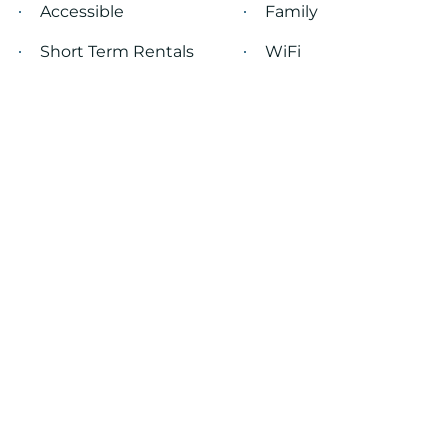
Accessible
Family
Short Term Rentals
WiFi