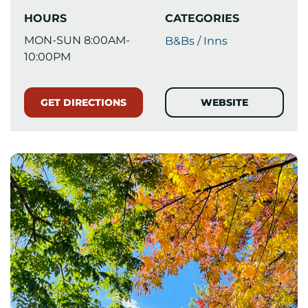
HOURS
CATEGORIES
MON-SUN 8:00AM-
B&Bs / Inns
10:00PM
GET DIRECTIONS
WEBSITE