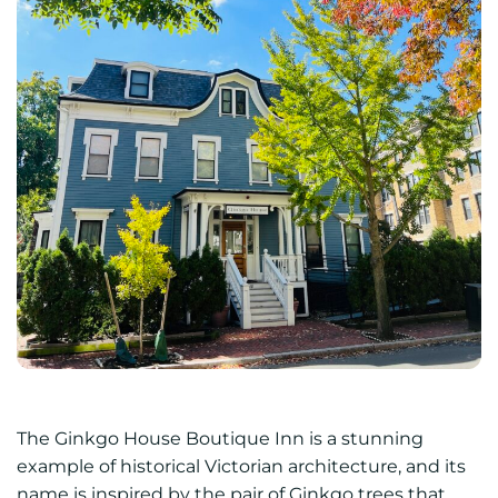
The Ginkgo House Boutique Inn is a stunning
example of historical Victorian architecture, and its
name is inspired by the pair of Ginkgo trees that