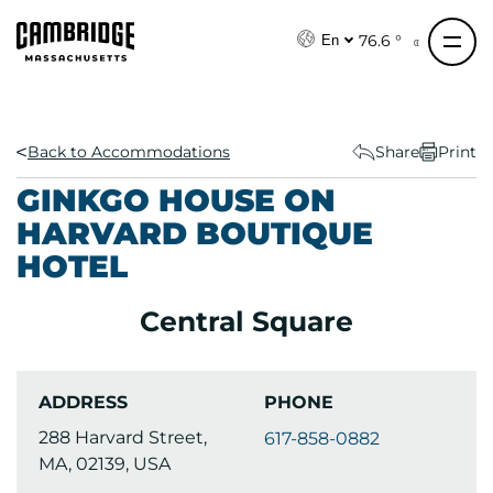
S
k
76.6 °
En
i
p
t
o
Back to Accommodations
Share
Print
c
GINKGO HOUSE ON
o
HARVARD BOUTIQUE
n
HOTEL
t
e
n
Central Square
t
ADDRESS
PHONE
288 Harvard Street,
617-858-0882
MA, 02139, USA