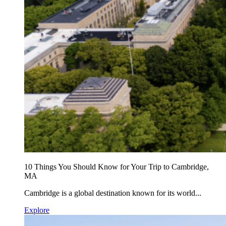
10 Things You Should Know for Your Trip to Cambridge,
MA
Cambridge is a global destination known for its world...
Explore