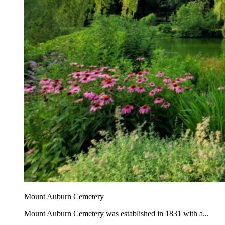
Mount Auburn Cemetery
Mount Auburn Cemetery was established in 1831 with a...