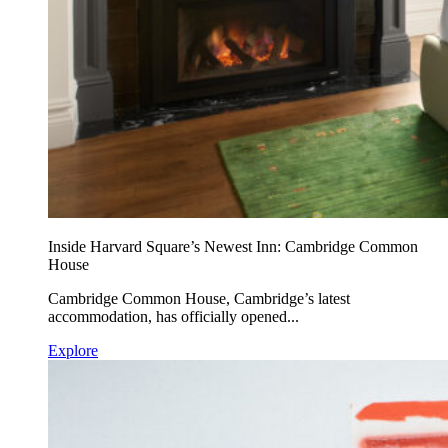
Inside Harvard Square’s Newest Inn: Cambridge Common
House
Cambridge Common House, Cambridge’s latest
accommodation, has officially opened...
Explore