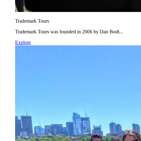
Trademark Tours
Trademark Tours was founded in 2006 by Dan Bodt...
Explore