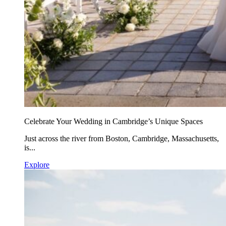
Celebrate Your Wedding in Cambridge’s Unique Spaces
Just across the river from Boston, Cambridge, Massachusetts,
is...
Explore