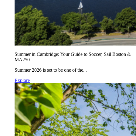
Summer in Cambridge: Your Guide to Soccer, Sail Boston &
MA250
Summer 2026 is set to be one of the...
Explore