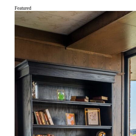
Featured