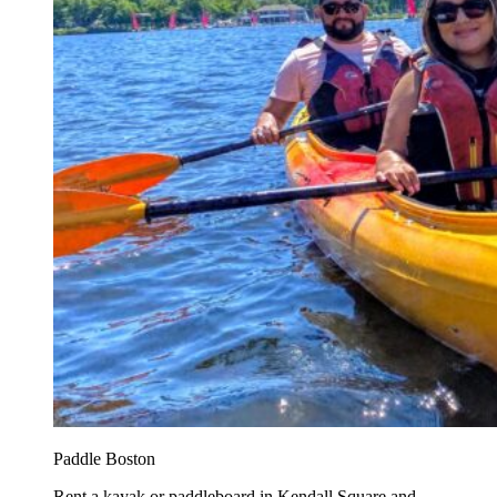
Paddle Boston
Rent a kayak or paddleboard in Kendall Square and...