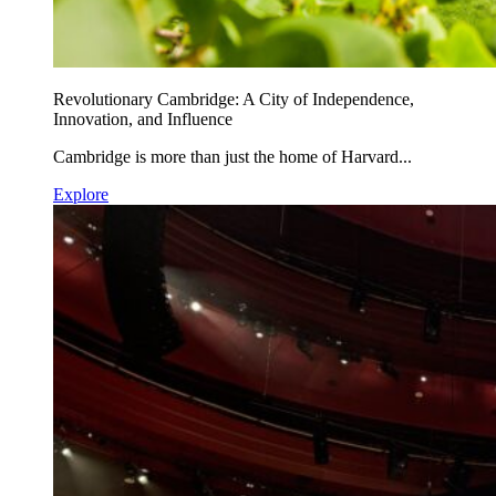
Revolutionary Cambridge: A City of Independence,
Innovation, and Influence
Cambridge is more than just the home of Harvard...
Explore