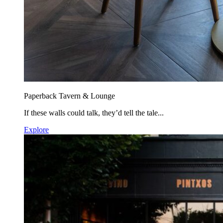
Paperback Tavern & Lounge
If these walls could talk, they’d tell the tale...
Explore