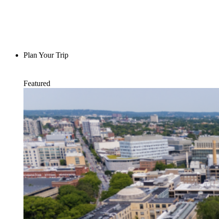
Plan Your Trip
Featured