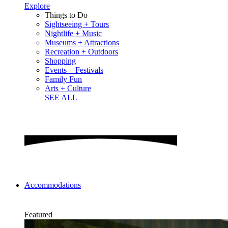
Explore
Things to Do
Sightseeing + Tours
Nightlife + Music
Museums + Attractions
Recreation + Outdoors
Shopping
Events + Festivals
Family Fun
Arts + Culture
SEE ALL
Accommodations
Featured