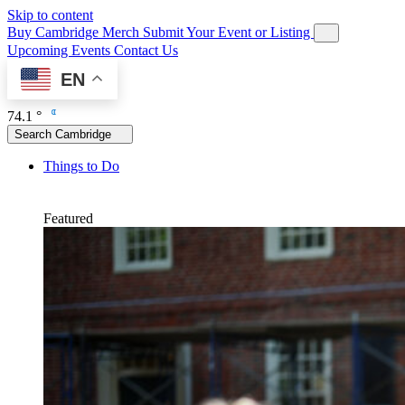
Skip to content
Buy Cambridge Merch
Submit Your Event or Listing
Upcoming Events
Contact Us
EN
74.1 °
Search Cambridge
Things to Do
Featured