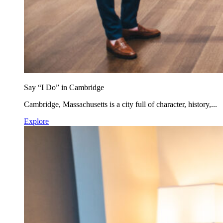
Say “I Do” in Cambridge
Cambridge, Massachusetts is a city full of character, history,...
Explore