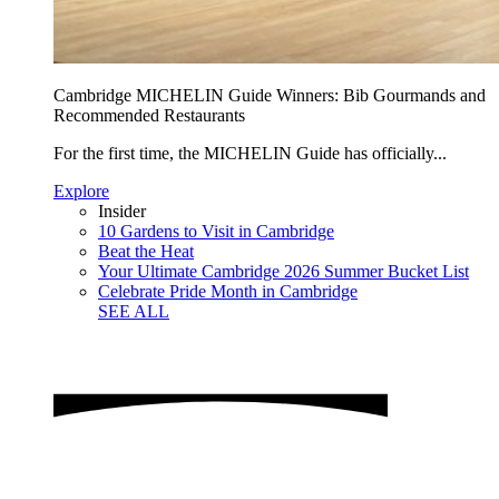
Cambridge MICHELIN Guide Winners: Bib Gourmands and
Recommended Restaurants
For the first time, the MICHELIN Guide has officially...
Explore
Insider
10 Gardens to Visit in Cambridge
Beat the Heat
Your Ultimate Cambridge 2026 Summer Bucket List
Celebrate Pride Month in Cambridge
SEE ALL