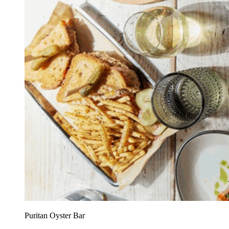
Puritan Oyster Bar