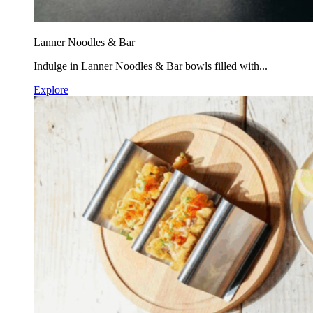
Lanner Noodles & Bar
Indulge in Lanner Noodles & Bar bowls filled with...
Explore