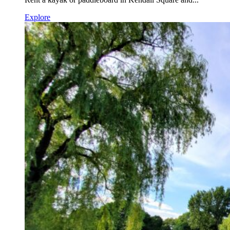
Explore