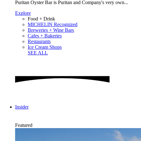
Puritan Oyster Bar is Puritan and Company's very own...
Explore
Food + Drink
MICHELIN Recognized
Breweries + Wine Bars
Cafes + Bakeries
Restaurants
Ice Cream Shops
SEE ALL
Insider
Featured