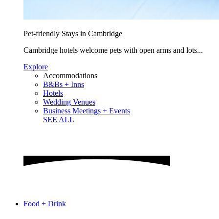
Pet-friendly Stays in Cambridge
Cambridge hotels welcome pets with open arms and lots...
Explore
Accommodations
B&Bs + Inns
Hotels
Wedding Venues
Business Meetings + Events
SEE ALL
Food + Drink