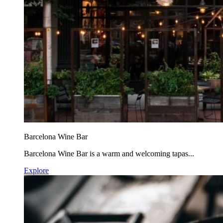
Barcelona Wine Bar
Barcelona Wine Bar is a warm and welcoming tapas...
Explore