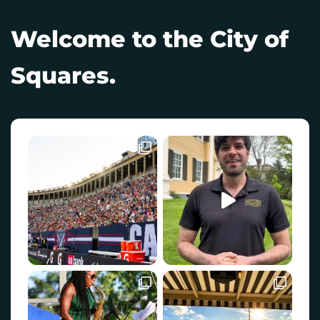
Welcome to the City of
Squares.