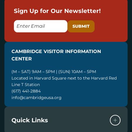
Sign Up for Our Newsletter!
E
M
A
I
CAMBRIDGE VISITOR INFORMATION
L
CENTER
(M – SAT) 9AM – 5PM | (SUN) 10AM – 5PM
Located in Harvard Square next to the Harvard Red
Line T Station
(617) 441-2884
info@cambridgeusa.org
Quick Links