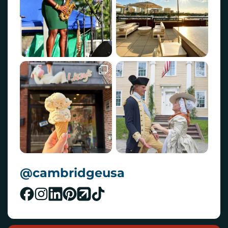
@cambridgeusa