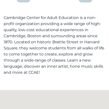
Cambridge Center for Adult Education is a non-
profit organization providing a wide range of high-
quality, low-cost educational experiences in
Cambridge, Boston and surrounding areas since
1870. Located on historic Brattle Street in Harvard
Square, they welcome students from all walks of life
to come together to create, explore and grow
through a wide-range of classes. Learn a new
language, discover an inner artist, hone music skills
and more at CCAE!