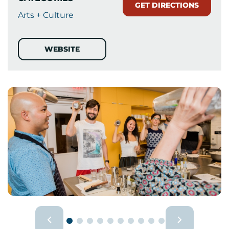
GET DIRECTIONS
Arts + Culture
WEBSITE