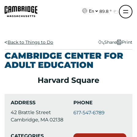
S
k
89.8 °
En
i
p
t
o
Back to Things to Do
Share
Print
c
CAMBRIDGE CENTER FOR
o
ADULT EDUCATION
n
t
Harvard Square
e
n
t
ADDRESS
PHONE
42 Brattle Street
617-547-6789
Cambridge, MA 02138
CATEGORIES