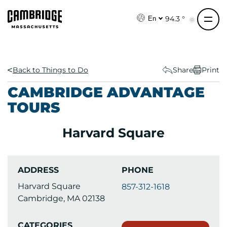
S
k
94.3 °
En
i
p
t
o
Back to Things to Do
Share
Print
c
CAMBRIDGE ADVANTAGE
o
TOURS
n
t
Harvard Square
e
n
t
ADDRESS
PHONE
Harvard Square
857-312-1618
Cambridge, MA 02138
CATEGORIES