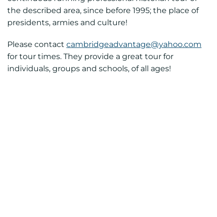
the described area, since before 1995; the place of
presidents, armies and culture!
Please contact
cambridgeadvantage@yahoo.com
for tour times. They provide a great tour for
individuals, groups and schools, of all ages!