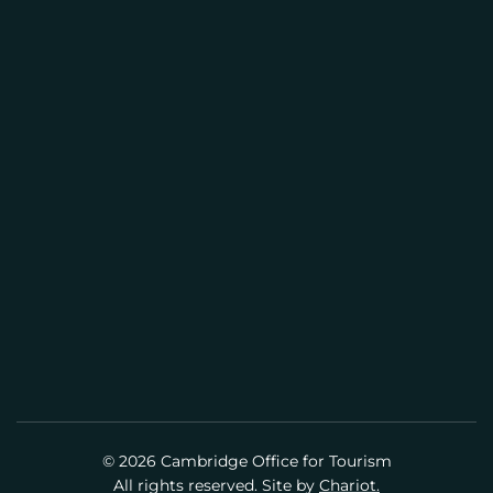
CAMBRIDGE VISITOR INFORMATION
L
CENTER
(617) 441-2884
info@cambridgeusa.org
© 2026 Cambridge Office for Tourism
All rights reserved. Site by
Chariot.