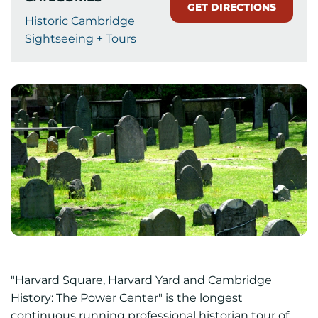
GET DIRECTIONS
Historic Cambridge
Sightseeing + Tours
"Harvard Square, Harvard Yard and Cambridge
History: The Power Center" is the longest
continuous running professional historian tour of