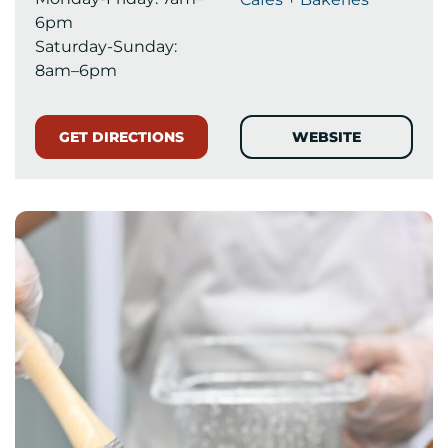
6pm
Saturday-Sunday:
8am–6pm
GET DIRECTIONS
WEBSITE