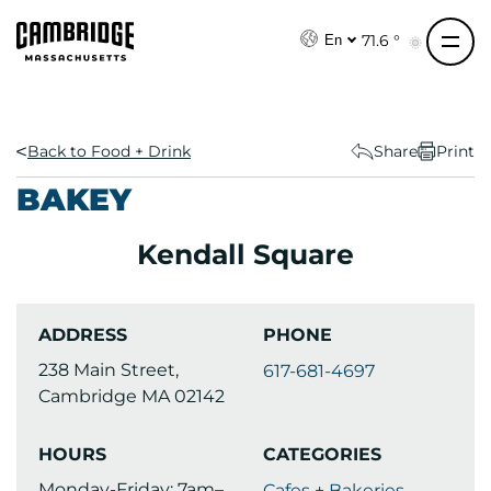
S
k
71.6 °
En
i
p
t
o
Back to Food + Drink
Share
Print
c
BAKEY
o
n
Kendall Square
t
e
n
ADDRESS
PHONE
t
238 Main Street,
617-681-4697
Cambridge MA 02142
HOURS
CATEGORIES
Monday-Friday: 7am–
Cafes + Bakeries