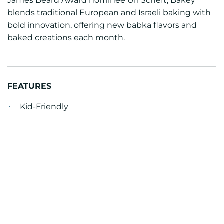
James Beard Award nominee Uri Scheft, Bakey
blends traditional European and Israeli baking with
bold innovation, offering new babka flavors and
baked creations each month.
FEATURES
Kid-Friendly