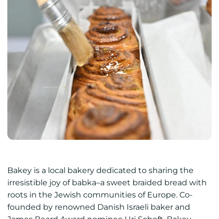
Bakey is a local bakery dedicated to sharing the
irresistible joy of babka–a sweet braided bread with
roots in the Jewish communities of Europe. Co-
founded by renowned Danish Israeli baker and