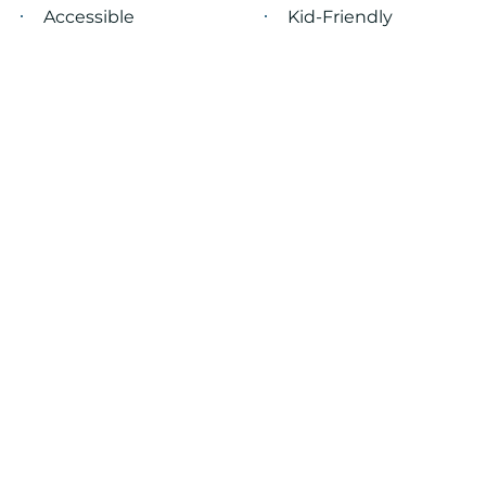
Accessible
Kid-Friendly