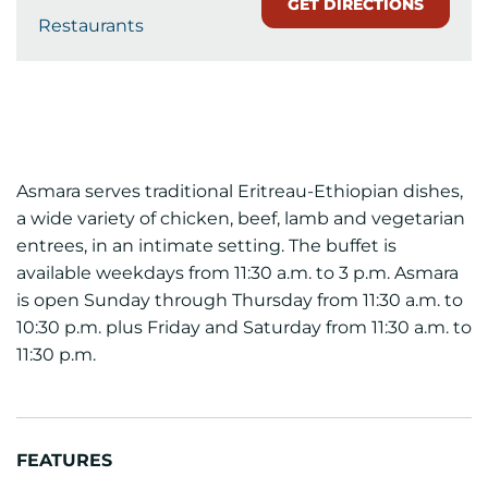
GET DIRECTIONS
Restaurants
Asmara serves traditional Eritreau-Ethiopian dishes,
a wide variety of chicken, beef, lamb and vegetarian
entrees, in an intimate setting. The buffet is
available weekdays from 11:30 a.m. to 3 p.m. Asmara
is open Sunday through Thursday from 11:30 a.m. to
10:30 p.m. plus Friday and Saturday from 11:30 a.m. to
11:30 p.m.
FEATURES