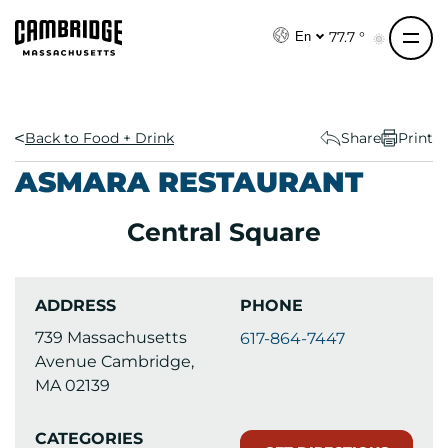
S
k
77.7 °
En
i
p
t
o
Back to Food + Drink
Share
Print
c
ASMARA RESTAURANT
o
n
Central Square
t
e
n
ADDRESS
PHONE
t
739 Massachusetts
617-864-7447
Avenue Cambridge,
MA 02139
CATEGORIES