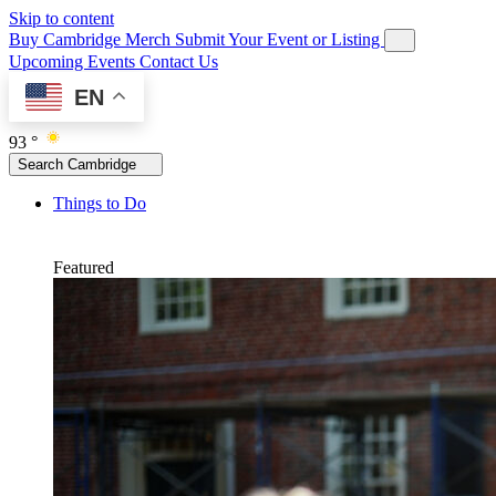
Skip to content
Buy Cambridge Merch
Submit Your Event or Listing
Upcoming Events
Contact Us
EN
93 °
Search Cambridge
Things to Do
Featured