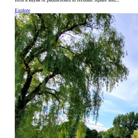
Explore