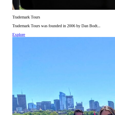
Trademark Tours
Trademark Tours was founded in 2006 by Dan Bodt...
Explore