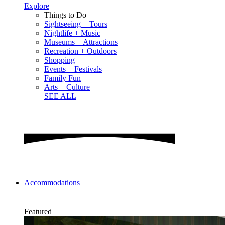
Explore
Things to Do
Sightseeing + Tours
Nightlife + Music
Museums + Attractions
Recreation + Outdoors
Shopping
Events + Festivals
Family Fun
Arts + Culture
SEE ALL
Accommodations
Featured