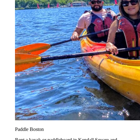
Paddle Boston
Rent a kayak or paddleboard in Kendall Square and...