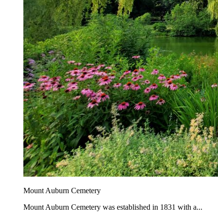
Mount Auburn Cemetery
Mount Auburn Cemetery was established in 1831 with a...