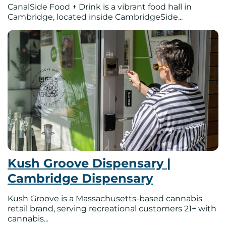
CanalSide Food + Drink is a vibrant food hall in
Cambridge, located inside CambridgeSide...
Kush Groove Dispensary |
Cambridge Dispensary
Kush Groove is a Massachusetts-based cannabis
retail brand, serving recreational customers 21+ with
cannabis...