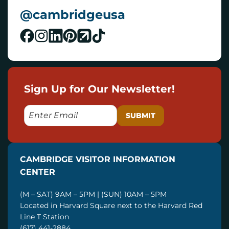
@cambridgeusa
Sign Up for Our Newsletter!
E
M
A
I
CAMBRIDGE VISITOR INFORMATION
L
CENTER
(M – SAT) 9AM – 5PM | (SUN) 10AM – 5PM
Located in Harvard Square next to the Harvard Red
Line T Station
(617) 441-2884