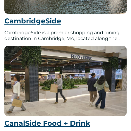
CambridgeSide
CambridgeSide is a premier shopping and dining
destination in Cambridge, MA, located along the...
CanalSide Food + Drink