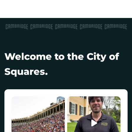
Welcome to the City of
Squares.