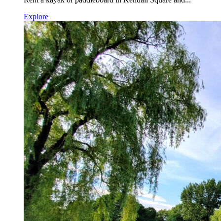
Explore