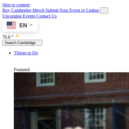
Skip to content
Buy Cambridge Merch
Submit Your Event or Listing
Upcoming Events
Contact Us
EN
76.6 °
Search Cambridge
Things to Do
Featured