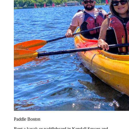
Paddle Boston
Rent a kayak or paddleboard in Kendall Square and...