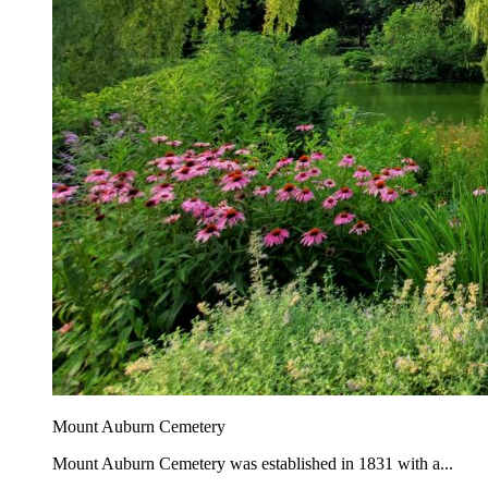
Mount Auburn Cemetery
Mount Auburn Cemetery was established in 1831 with a...