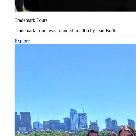
Trademark Tours
Trademark Tours was founded in 2006 by Dan Bodt...
Explore