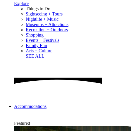
Explore
Things to Do
Sightseeing + Tours
Nightlife + Music
Museums + Attractions
Recreation + Outdoors
Shopping
Events + Festivals
Family Fun
Arts + Culture
SEE ALL
Accommodations
Featured