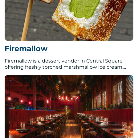
Firemallow
Firemallow is a dessert vendor in Central Square
offering freshly torched marshmallow ice cream....