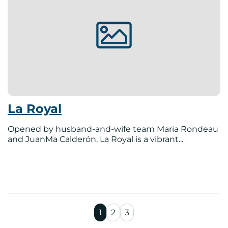
La Royal
Opened by husband-and-wife team Maria Rondeau
and JuanMa Calderón, La Royal is a vibrant...
1
2
3