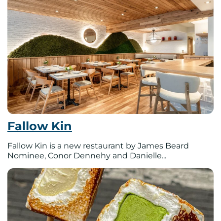
Fallow Kin
Fallow Kin is a new restaurant by James Beard
Nominee, Conor Dennehy and Danielle...