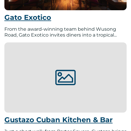
Gato Exotico
From the award-winning team behind Wusong
Road, Gato Exotico invites diners into a tropical...
Gustazo Cuban Kitchen & Bar