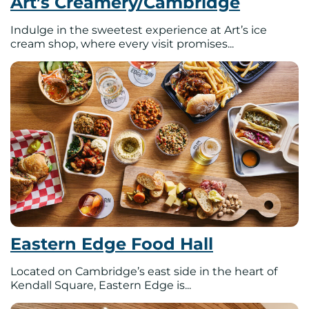
Art’s Creamery/Cambridge
Indulge in the sweetest experience at Art’s ice
cream shop, where every visit promises...
Eastern Edge Food Hall
Located on Cambridge’s east side in the heart of
Kendall Square, Eastern Edge is...