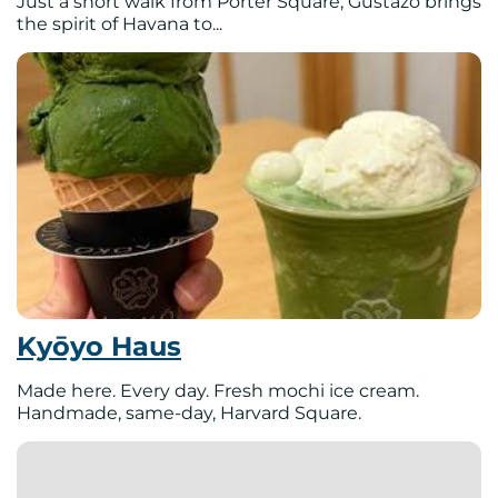
Just a short walk from Porter Square, Gustazo brings
the spirit of Havana to...
Kyōyo Haus
Made here. Every day. Fresh mochi ice cream.
Handmade, same-day, Harvard Square.