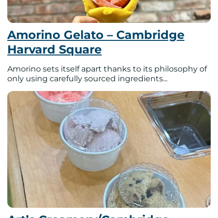
Amorino Gelato – Cambridge
Harvard Square
Amorino sets itself apart thanks to its philosophy of
only using carefully sourced ingredients...