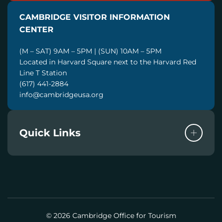
I
CAMBRIDGE VISITOR INFORMATION
L
CENTER
(M – SAT) 9AM – 5PM | (SUN) 10AM – 5PM
Located in Harvard Square next to the Harvard Red
Line T Station
(617) 441-2884
info@cambridgeusa.org
Quick Links
© 2026 Cambridge Office for Tourism