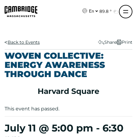
S
k
89.8 °
En
i
p
t
o
Back to Events
Share
Print
c
WOVEN COLLECTIVE:
o
ENERGY AWARENESS
n
THROUGH DANCE
t
e
n
Harvard Square
t
This event has passed.
July 11 @ 5:00 pm
-
6:30