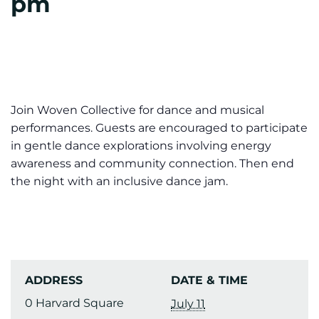
pm
Join Woven Collective for dance and musical
performances. Guests are encouraged to participate
in gentle dance explorations involving energy
awareness and community connection. Then end
the night with an inclusive dance jam.
ADDRESS
DATE & TIME
0 Harvard Square
July 11