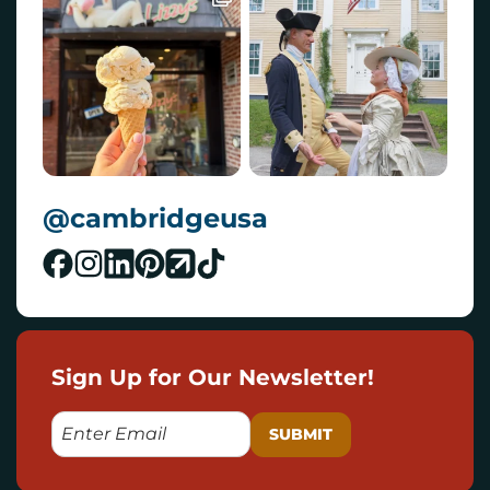
@cambridgeusa
Sign Up for Our Newsletter!
E
M
A