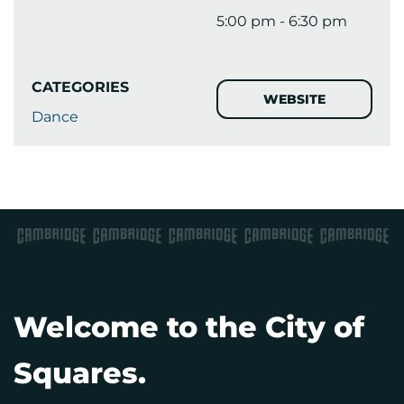
5:00 pm - 6:30 pm
CATEGORIES
WEBSITE
Dance
Welcome to the City of
Squares.