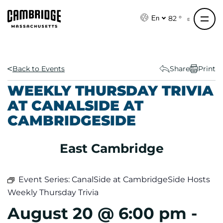
S
k
82 °
En
i
p
t
o
Back to Events
Share
Print
c
WEEKLY THURSDAY TRIVIA
o
AT CANALSIDE AT
n
CAMBRIDGESIDE
t
e
n
East Cambridge
t
Event Series:
CanalSide at CambridgeSide Hosts
Weekly Thursday Trivia
August 20 @ 6:00 pm
-