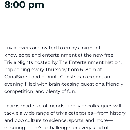
8:00 pm
Trivia lovers are invited to enjoy a night of
knowledge and entertainment at the new
free
Trivia Nights
hosted by The Entertainment Nation,
happening every Thursday from 6–8pm at
CanalSide Food + Drink. Guests can expect an
evening filled with brain-teasing questions, friendly
competition, and plenty of fun.
Teams made up of friends, family or colleagues will
tackle a wide range of trivia categories—from history
and pop culture to science, sports, and more—
ensuring there’s a challenge for every kind of