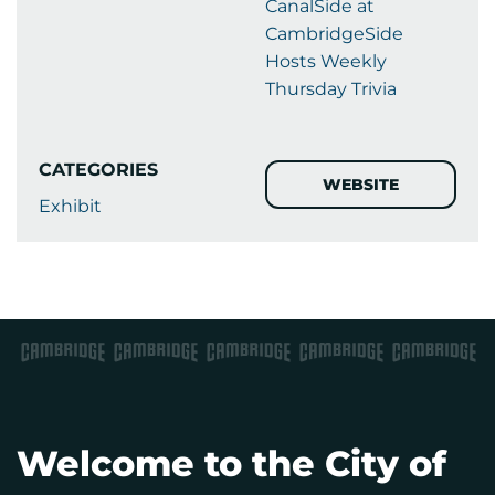
CanalSide at
CambridgeSide
Hosts Weekly
Thursday Trivia
CATEGORIES
WEBSITE
Exhibit
Welcome to the City of