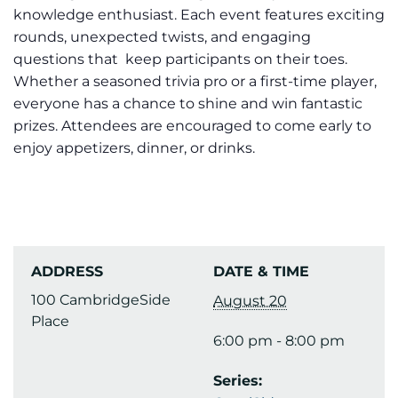
knowledge enthusiast. Each event features exciting
rounds, unexpected twists, and engaging
questions that keep participants on their toes.
Whether a seasoned trivia pro or a first-time player,
everyone has a chance to shine and win fantastic
prizes. Attendees are encouraged to come early to
enjoy appetizers, dinner, or drinks.
ADDRESS
DATE & TIME
100 CambridgeSide
August 20
Place
6:00 pm - 8:00 pm
Series: