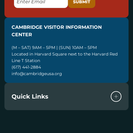
M
A
I
CAMBRIDGE VISITOR INFORMATION
L
CENTER
(M – SAT) 9AM – 5PM | (SUN) 10AM – 5PM
Located in Harvard Square next to the Harvard Red
Line T Station
(617) 441-2884
info@cambridgeusa.org
Quick Links