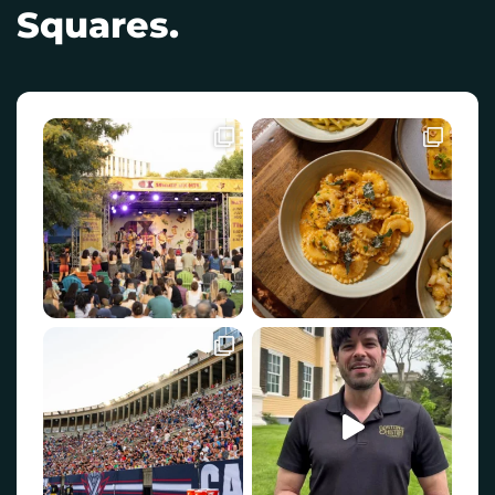
Squares.