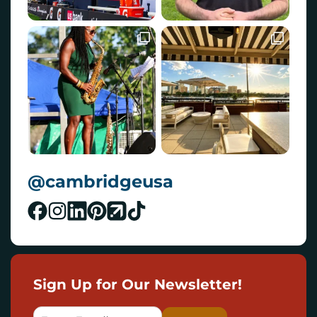
@cambridgeusa
Sign Up for Our Newsletter!
E