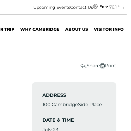
76.1 °
Upcoming Events
Contact Us
En
R TRIP
WHY CAMBRIDGE
ABOUT US
VISITOR INFO
Share
Print
ADDRESS
100 CambridgeSide Place
DATE & TIME
July 23