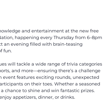
of knowledge and entertainment at the new
free
Nation, happening every Thursday from 6–8pm
t an evening filled with brain-teasing
f fun.
es will tackle a wide range of trivia categories
sports, and more—ensuring there’s a challenge
h event features exciting rounds, unexpected
articipants on their toes. Whether a seasoned
s a chance to shine and win fantastic prizes.
njoy appetizers, dinner, or drinks.