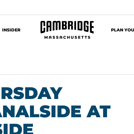
INSIDER
PLAN YOU
URSDAY
ANALSIDE AT
IDE