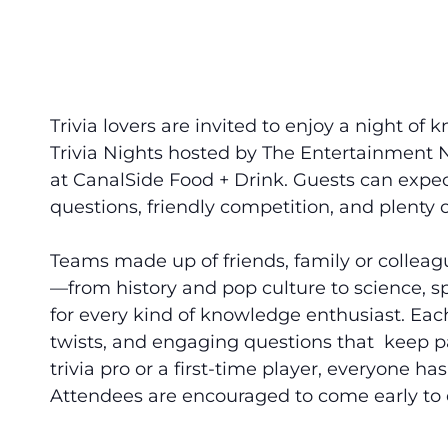
Trivia lovers are invited to enjoy a night 
Trivia Nights
hosted by The Entertainment 
at CanalSide Food + Drink. Guests can expec
questions, friendly competition, and plenty o
Teams made up of friends, family or colleagu
—from history and pop culture to science, 
for every kind of knowledge enthusiast. Eac
twists, and engaging questions that keep p
trivia pro or a first-time player, everyone ha
Attendees are encouraged to come early to e