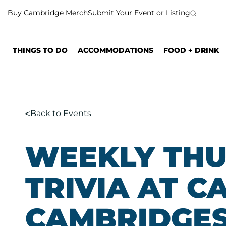
S
Buy Cambridge Merch
Submit Your Event or Listing
k
i
p
THINGS TO DO
ACCOMMODATIONS
FOOD + DRINK
t
o
c
o
n
Back to Events
t
e
n
WEEKLY TH
t
TRIVIA AT C
CAMBRIDGES