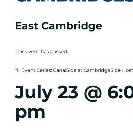
East Cambridge
This event has passed.
Event Series:
CanalSide at CambridgeSide Host
July 23 @ 6
pm