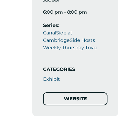
6:00 pm - 8:00 pm
Series:
CanalSide at
CambridgeSide Hosts
Weekly Thursday Trivia
CATEGORIES
Exhibit
WEBSITE