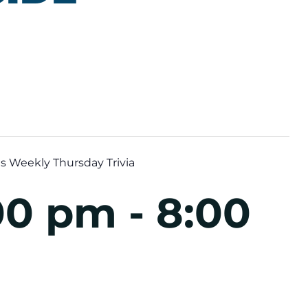
s Weekly Thursday Trivia
:00 pm
-
8:00