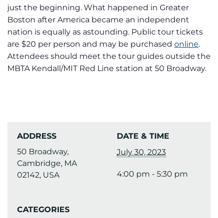
just the beginning. What happened in Greater
Boston after America became an independent
nation is equally as astounding. Public tour tickets
are $20 per person and may be purchased
online
.
Attendees should meet the tour guides outside the
MBTA Kendall/MIT Red Line station at 50 Broadway.
ADDRESS
DATE & TIME
50 Broadway,
July 30, 2023
Cambridge, MA
4:00 pm - 5:30 pm
02142, USA
CATEGORIES