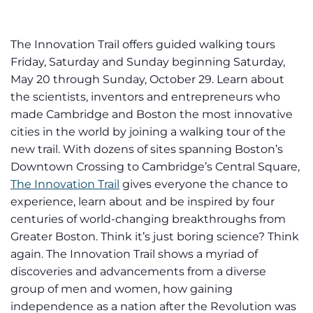
The Innovation Trail offers guided walking tours
Friday, Saturday and Sunday beginning Saturday,
May 20 through Sunday, October 29. Learn about
the scientists, inventors and entrepreneurs who
made Cambridge and Boston the most innovative
cities in the world by joining a walking tour of the
new trail. With dozens of sites spanning Boston’s
Downtown Crossing to Cambridge’s Central Square,
The Innovation Trail
gives everyone the chance to
experience, learn about and be inspired by four
centuries of world-changing breakthroughs from
Greater Boston. Think it’s just boring science? Think
again. The Innovation Trail shows a myriad of
discoveries and advancements from a diverse
group of men and women, how gaining
independence as a nation after the Revolution was