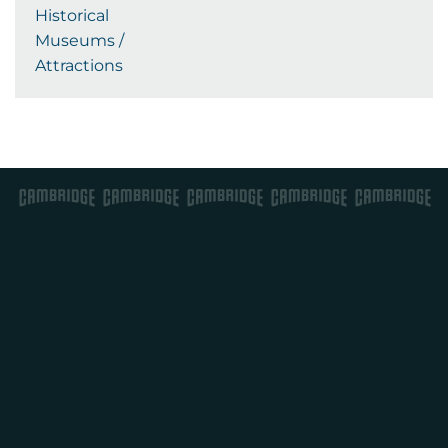
Historical
Museums /
Attractions