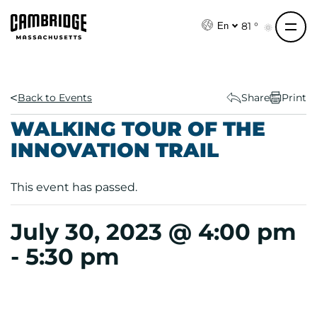
S
k
81 °
En
i
p
t
o
Back to Events
Share
Print
c
WALKING TOUR OF THE
o
INNOVATION TRAIL
n
t
e
This event has passed.
n
t
July 30, 2023 @ 4:00 pm
-
5:30 pm