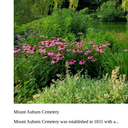
Mount Auburn Cemetery
Mount Auburn Cemetery was established in 1831 with a...