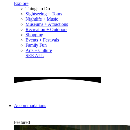
Explore
Things to Do
Sightseeing + Tours
Nightlife + Music
Museums + Attractions
Recreation + Outdoors
Shopping
Events + Festivals
Family Fun
Arts + Culture
SEE ALL
Accommodations
Featured