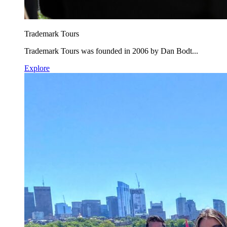
Trademark Tours
Trademark Tours was founded in 2006 by Dan Bodt...
Explore