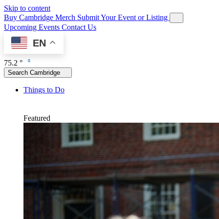
Skip to content
Buy Cambridge Merch
Submit Your Event or Listing
Upcoming Events
Contact Us
EN
75.2 °
Search Cambridge
Things to Do
Featured