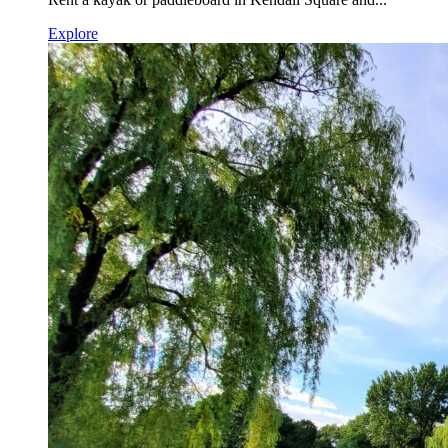
Explore