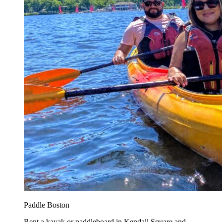
Paddle Boston
Rent a kayak or paddleboard in Kendall Square and...