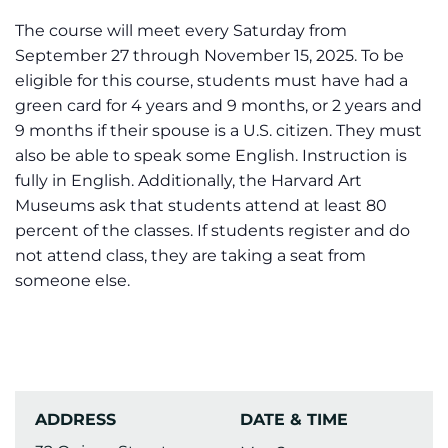
The course will meet every Saturday from
September 27 through November 15, 2025. To be
eligible for this course, students must have had a
green card for 4 years and 9 months, or 2 years and
9 months if their spouse is a U.S. citizen. They must
also be able to speak some English. Instruction is
fully in English. Additionally, the Harvard Art
Museums ask that students attend at least 80
percent of the classes. If students register and do
not attend class, they are taking a seat from
someone else.
ADDRESS
DATE & TIME