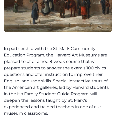
In partnership with the St. Mark Community
Education Program, the Harvard Art Museums are
pleased to offer a free 8-week course that will
prepare students to answer the exam’s 100 civics
questions and offer instruction to improve their
English language skills. Special interactive tours of
the American art galleries, led by Harvard students
in the Ho Family Student Guide Program, will
deepen the lessons taught by St. Mark’s
experienced and trained teachers in one of our
museum classrooms.