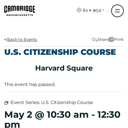
S
k
80.6 °
En
i
p
t
o
Back to Events
Share
Print
c
U.S. CITIZENSHIP COURSE
o
n
Harvard Square
t
e
n
This event has passed.
t
Event Series:
U.S. Citizenship Course
May 2 @ 10:30 am
-
12:30
pm