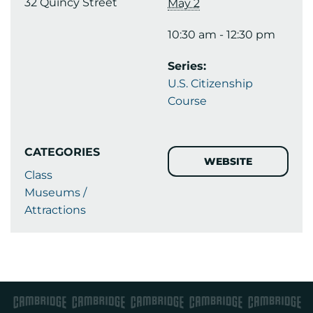
32 Quincy Street
May 2
10:30 am - 12:30 pm
Series:
U.S. Citizenship
Course
CATEGORIES
WEBSITE
Class
Museums /
Attractions