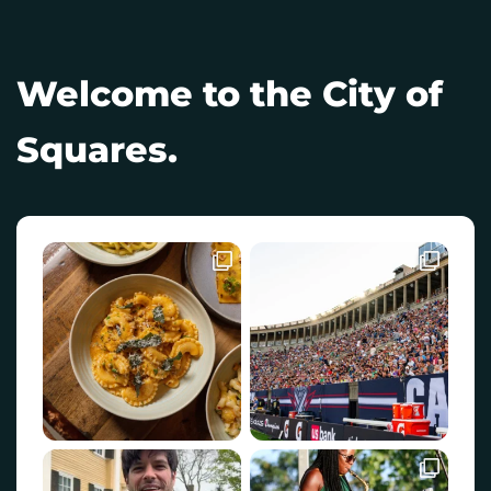
Welcome to the City of
Squares.