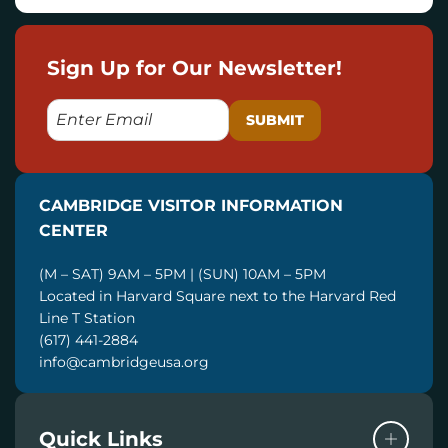
Sign Up for Our Newsletter!
E
M
A
I
CAMBRIDGE VISITOR INFORMATION
L
CENTER
(M – SAT) 9AM – 5PM | (SUN) 10AM – 5PM
Located in Harvard Square next to the Harvard Red
Line T Station
(617) 441-2884
info@cambridgeusa.org
Quick Links