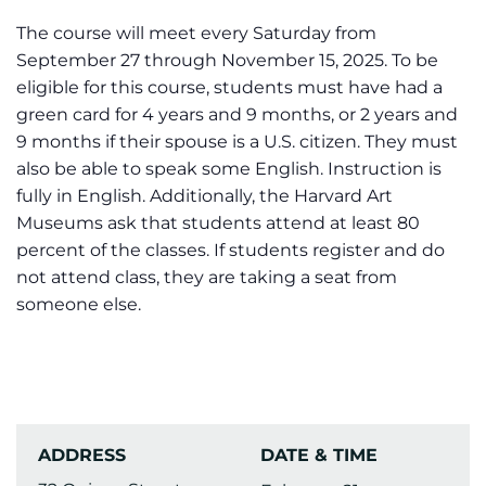
The course will meet every Saturday from
September 27 through November 15, 2025. To be
eligible for this course, students must have had a
green card for 4 years and 9 months, or 2 years and
9 months if their spouse is a U.S. citizen. They must
also be able to speak some English. Instruction is
fully in English. Additionally, the Harvard Art
Museums ask that students attend at least 80
percent of the classes. If students register and do
not attend class, they are taking a seat from
someone else.
ADDRESS
DATE & TIME