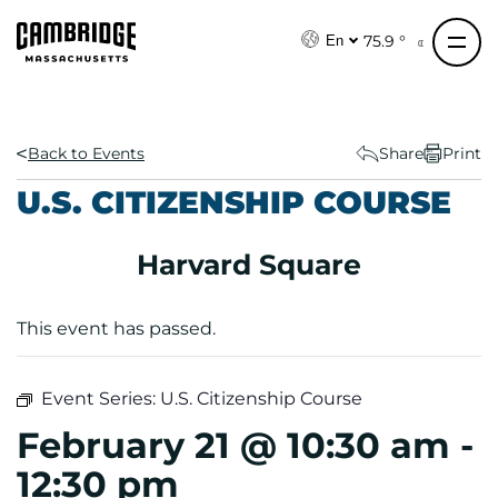
S
k
75.9 °
En
i
p
t
o
Back to Events
Share
Print
c
U.S. CITIZENSHIP COURSE
o
n
Harvard Square
t
e
n
This event has passed.
t
Event Series:
U.S. Citizenship Course
February 21 @ 10:30 am
-
12:30 pm