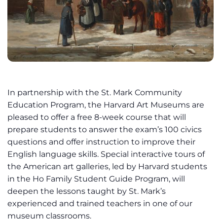
In partnership with the St. Mark Community
Education Program, the Harvard Art Museums are
pleased to offer a free 8-week course that will
prepare students to answer the exam’s 100 civics
questions and offer instruction to improve their
English language skills. Special interactive tours of
the American art galleries, led by Harvard students
in the Ho Family Student Guide Program, will
deepen the lessons taught by St. Mark’s
experienced and trained teachers in one of our
museum classrooms.