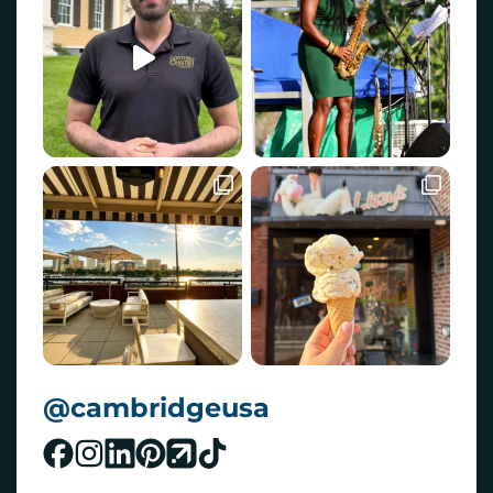
@cambridgeusa