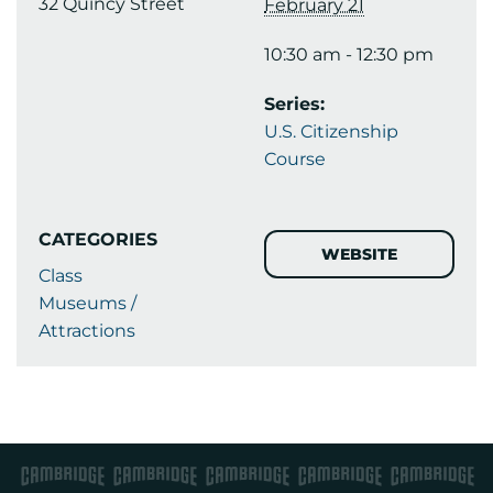
32 Quincy Street
February 21
10:30 am - 12:30 pm
Series:
U.S. Citizenship
Course
CATEGORIES
WEBSITE
Class
Museums /
Attractions