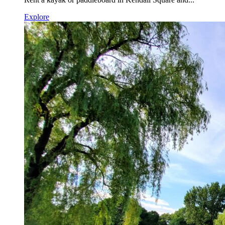
Explore