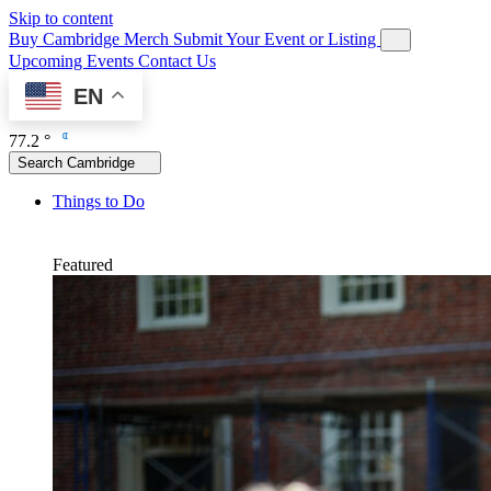
Skip to content
Buy Cambridge Merch
Submit Your Event or Listing
Upcoming Events
Contact Us
EN
77.2 °
Search Cambridge
Things to Do
Featured