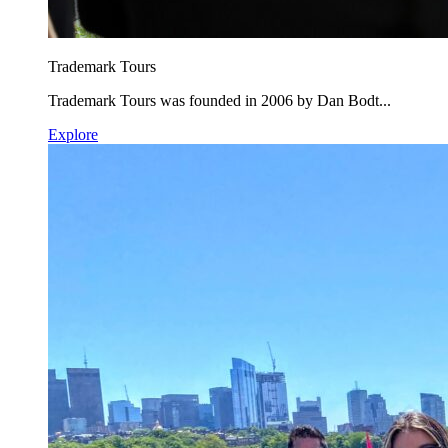
Trademark Tours
Trademark Tours was founded in 2006 by Dan Bodt...
Explore