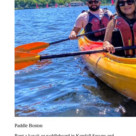
Paddle Boston
Rent a kayak or paddleboard in Kendall Square and...