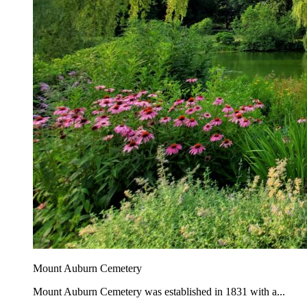
Mount Auburn Cemetery
Mount Auburn Cemetery was established in 1831 with a...