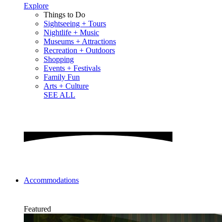
Explore
Things to Do
Sightseeing + Tours
Nightlife + Music
Museums + Attractions
Recreation + Outdoors
Shopping
Events + Festivals
Family Fun
Arts + Culture
SEE ALL
Accommodations
Featured