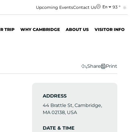
93 °
Upcoming Events
Contact Us
En
R TRIP
WHY CAMBRIDGE
ABOUT US
VISITOR INFO
Share
Print
ADDRESS
44 Brattle St, Cambridge,
MA 02138, USA
DATE & TIME