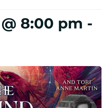
5 @ 8:00 pm
-