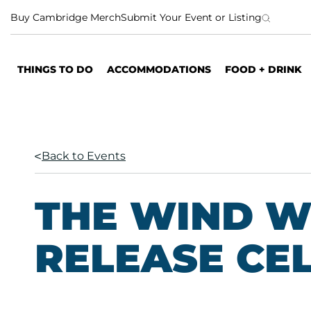
S
Buy Cambridge Merch
Submit Your Event or Listing
k
i
p
THINGS TO DO
ACCOMMODATIONS
FOOD + DRINK
t
o
c
o
n
Back to Events
t
e
n
THE WIND 
t
RELEASE CE