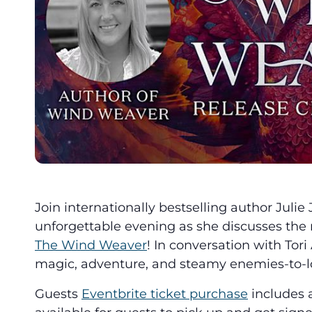
Join internationally bestselling author Julie
unforgettable evening as she discusses the 
The Wind Weaver
! In conversation with Tori
magic, adventure, and steamy enemies-to-lo
Guests
Eventbrite ticket purchase
includes 