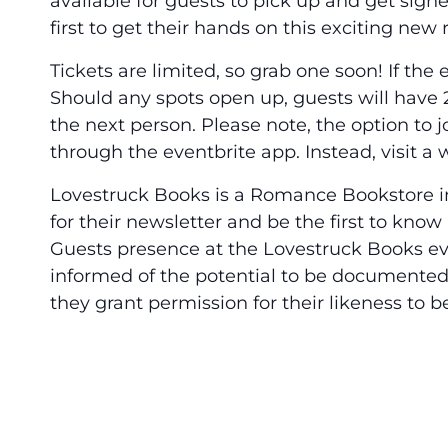
available for guests to pick up and get sig
first to get their hands on this exciting new 
Tickets are limited, so grab one soon! If the e
Should any spots open up, guests will have 2
the next person. Please note, the option to jo
through the eventbrite app. Instead, visit a
Lovestruck Books is a Romance Bookstore in
for their newsletter and be the first to kn
Guests presence at the Lovestruck Books e
informed of the potential to be documented a
they grant permission for their likeness to b