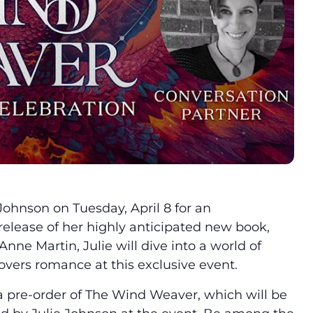
 Johnson on Tuesday, April 8 for an
release of her highly anticipated new book,
 Anne Martin, Julie will dive into a world of
vers romance at this exclusive event.
a pre-order of The Wind Weaver, which will be