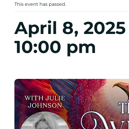
This event has passed.
April 8, 202
10:00 pm