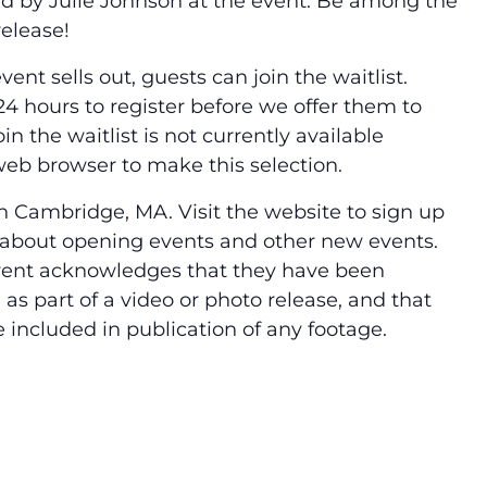
ned by Julie Johnson at the event. Be among the
release!
vent sells out, guests can join the waitlist.
4 hours to register before we offer them to
in the waitlist is not currently available
 web browser to make this selection.
 Cambridge, MA. Visit the website to sign up
ow about opening events and other new events.
vent acknowledges that they have been
s part of a video or photo release, and that
e included in publication of any footage.