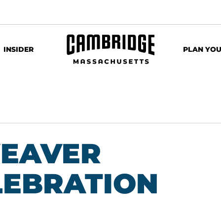
INSIDER
PLAN YOU
WEAVER
LEBRATION