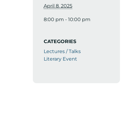
April 8, 2025
8:00 pm - 10:00 pm
CATEGORIES
Lectures / Talks
Literary Event