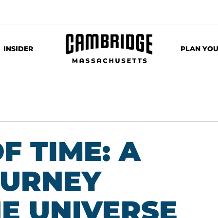
INSIDER
PLAN YOU
F TIME: A
OURNEY
E UNIVERSE