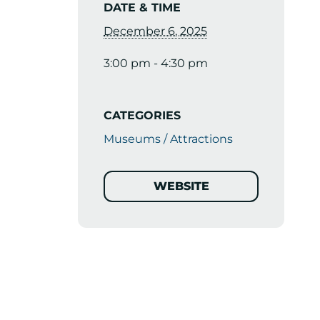
DATE & TIME
December 6, 2025
3:00 pm - 4:30 pm
CATEGORIES
Museums / Attractions
WEBSITE