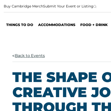
S
Buy Cambridge Merch
Submit Your Event or Listing
k
i
p
THINGS TO DO
ACCOMMODATIONS
FOOD + DRINK
t
o
c
o
n
Back to Events
t
e
n
THE SHAPE O
t
CREATIVE J
THROUGH TH