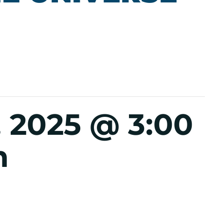
 2025 @ 3:00
m