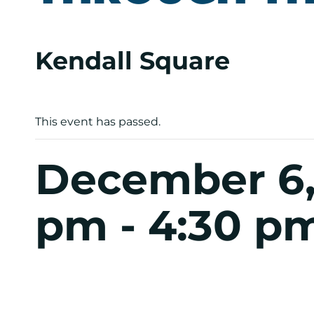
Kendall Square
This event has passed.
December 6,
pm
-
4:30 p