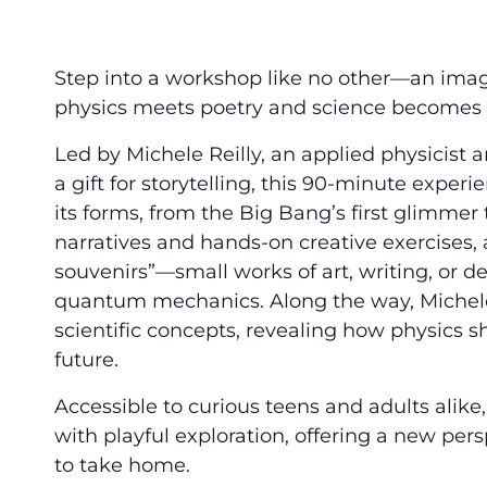
Step into a workshop like no other—an ima
physics meets poetry and science becomes 
Led by Michele Reilly, an applied physicist 
a gift for storytelling, this 90-minute experie
its forms, from the Big Bang’s first glimmer t
narratives and hands-on creative exercises, 
souvenirs”—small works of art, writing, or d
quantum mechanics. Along the way, Michele 
scientific concepts, revealing how physics 
future.
Accessible to curious teens and adults alike
with playful exploration, offering a new pers
to take home.