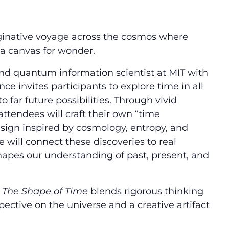
ginative voyage across the cosmos where
a canvas for wonder.
and quantum information scientist at MIT with
nce invites participants to explore time in all
o far future possibilities. Through vivid
attendees will craft their own “time
esign inspired by cosmology, entropy, and
will connect these discoveries to real
shapes our understanding of past, present, and
,
The Shape of Time
blends rigorous thinking
pective on the universe and a creative artifact