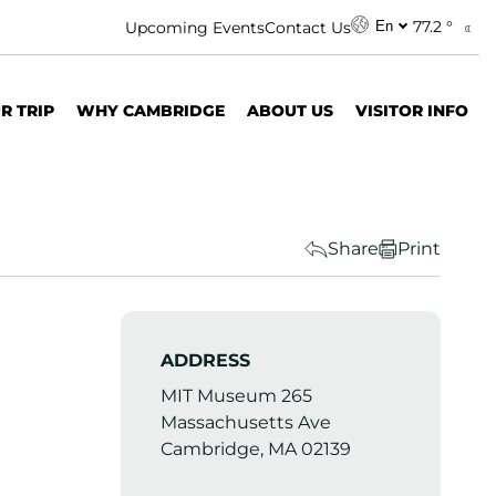
77.2 °
Upcoming Events
Contact Us
En
R TRIP
WHY CAMBRIDGE
ABOUT US
VISITOR INFO
Share
Print
ADDRESS
MIT Museum 265
Massachusetts Ave
Cambridge, MA 02139