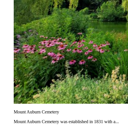
Mount Auburn Cemetery
Mount Auburn Cemetery was established in 1831 with a...