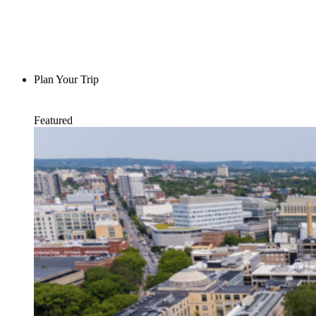
Plan Your Trip
Featured