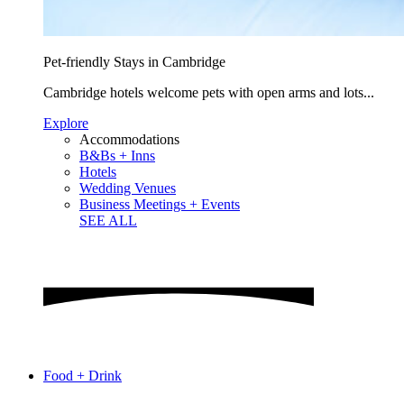
Pet-friendly Stays in Cambridge
Cambridge hotels welcome pets with open arms and lots...
Explore
Accommodations
B&Bs + Inns
Hotels
Wedding Venues
Business Meetings + Events
SEE ALL
Food + Drink