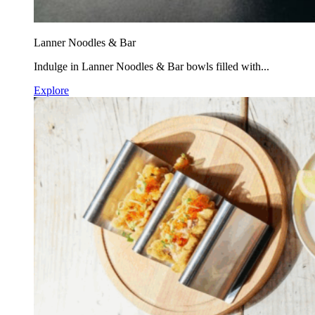
Lanner Noodles & Bar
Indulge in Lanner Noodles & Bar bowls filled with...
Explore