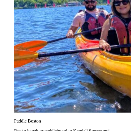
Paddle Boston
Rent a kayak or paddleboard in Kendall Square and...