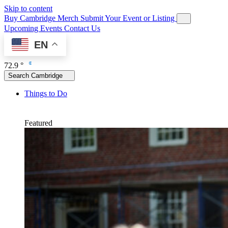
Skip to content
Buy Cambridge Merch
Submit Your Event or Listing
Upcoming Events
Contact Us
EN
72.9 °
Search Cambridge
Things to Do
Featured