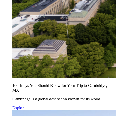
10 Things You Should Know for Your Trip to Cambridge,
MA
Cambridge is a global destination known for its world...
Explore