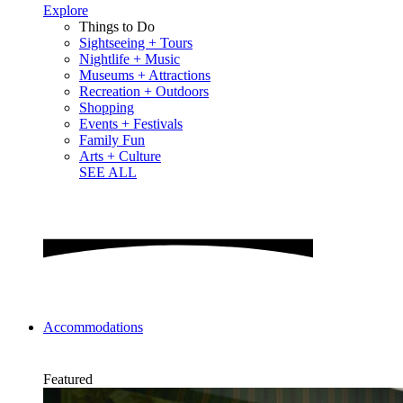
Explore
Things to Do
Sightseeing + Tours
Nightlife + Music
Museums + Attractions
Recreation + Outdoors
Shopping
Events + Festivals
Family Fun
Arts + Culture
SEE ALL
Accommodations
Featured