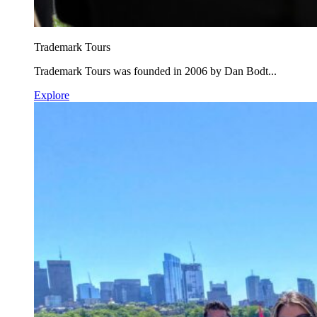
Trademark Tours
Trademark Tours was founded in 2006 by Dan Bodt...
Explore