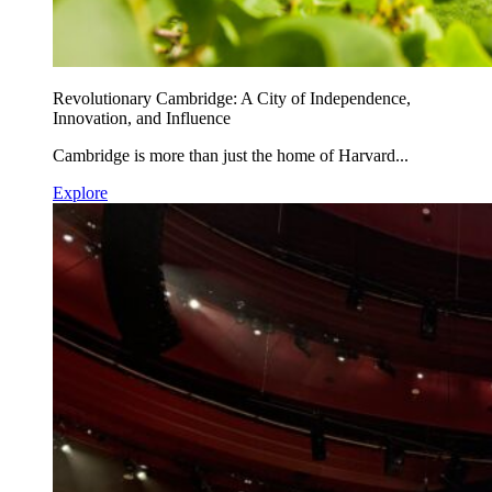
Revolutionary Cambridge: A City of Independence,
Innovation, and Influence
Cambridge is more than just the home of Harvard...
Explore