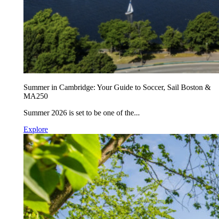
Summer in Cambridge: Your Guide to Soccer, Sail Boston &
MA250
Summer 2026 is set to be one of the...
Explore