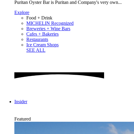
Puritan Oyster Bar is Puritan and Company's very own...
Explore
Food + Drink
MICHELIN Recognized
Breweries + Wine Bars
Cafes + Bakeries
Restaurants
Ice Cream Shops
SEE ALL
Insider
Featured