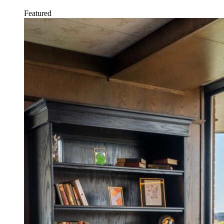
Featured