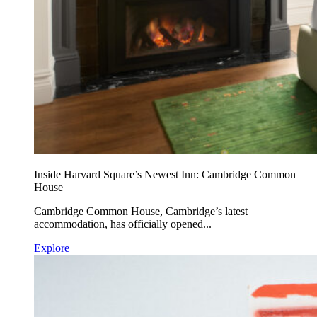
Inside Harvard Square’s Newest Inn: Cambridge Common
House
Cambridge Common House, Cambridge’s latest
accommodation, has officially opened...
Explore