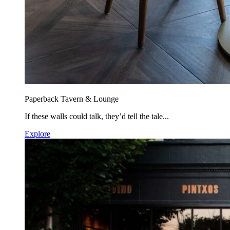
Paperback Tavern & Lounge
If these walls could talk, they’d tell the tale...
Explore