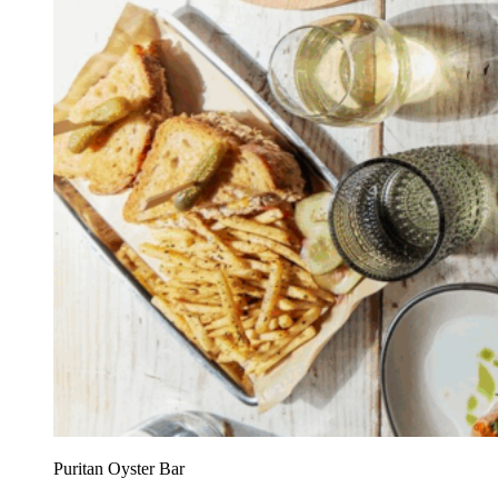
Puritan Oyster Bar