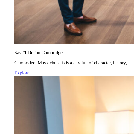
Say “I Do” in Cambridge
Cambridge, Massachusetts is a city full of character, history,...
Explore