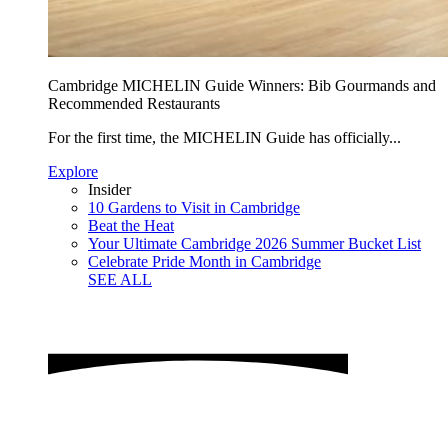
Cambridge MICHELIN Guide Winners: Bib Gourmands and
Recommended Restaurants
For the first time, the MICHELIN Guide has officially...
Explore
Insider
10 Gardens to Visit in Cambridge
Beat the Heat
Your Ultimate Cambridge 2026 Summer Bucket List
Celebrate Pride Month in Cambridge
SEE ALL