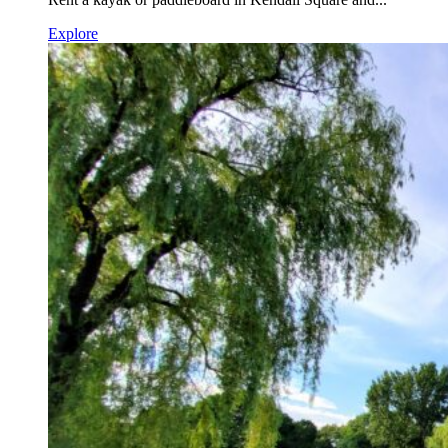
Explore