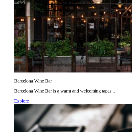
Barcelona Wine Bar
Barcelona Wine Bar is a warm and welcoming tapas...
Explore