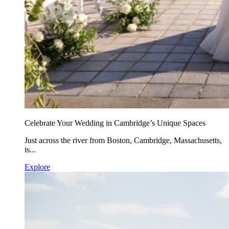
Celebrate Your Wedding in Cambridge’s Unique Spaces
Just across the river from Boston, Cambridge, Massachusetts,
is...
Explore