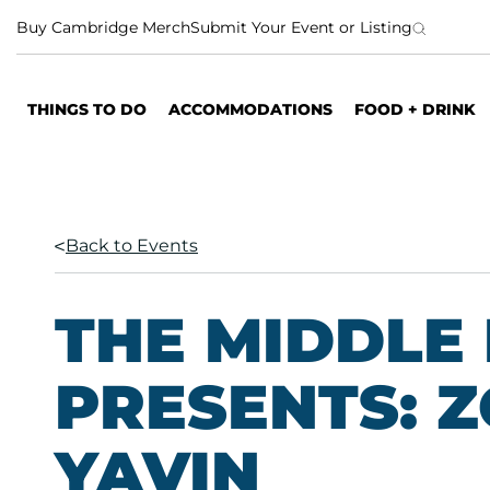
S
Buy Cambridge Merch
Submit Your Event or Listing
k
i
p
THINGS TO DO
ACCOMMODATIONS
FOOD + DRINK
t
o
c
o
n
Back to Events
t
e
n
THE MIDDLE
t
PRESENTS: Z
YAVIN