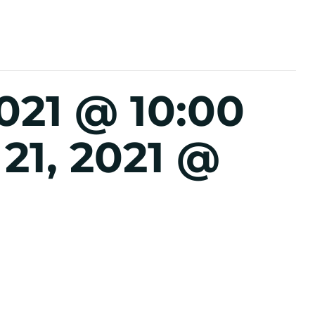
021 @ 10:00
21, 2021 @