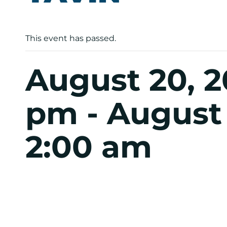
This event has passed.
August 20, 2
pm
-
August 
2:00 am