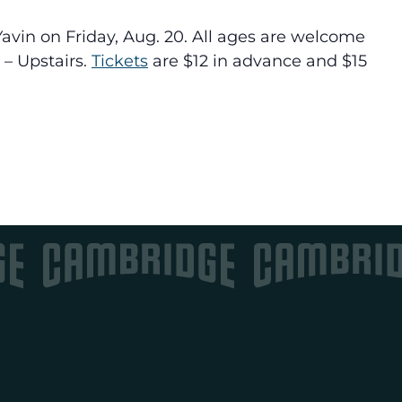
vin on Friday, Aug. 20. All ages are welcome
 – Upstairs.
Tickets
are $12 in advance and $15