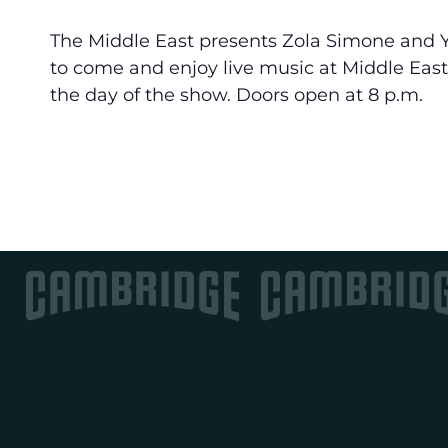
The Middle East presents Zola Simone and Ya
to come and enjoy live music at Middle East
the day of the show. Doors open at 8 p.m.