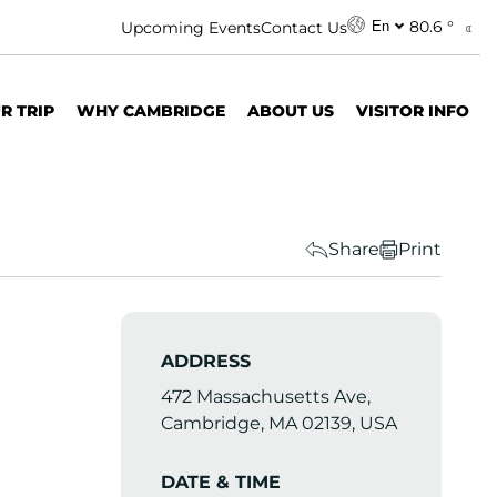
80.6 °
Upcoming Events
Contact Us
En
R TRIP
WHY CAMBRIDGE
ABOUT US
VISITOR INFO
Share
Print
ADDRESS
472 Massachusetts Ave,
Cambridge, MA 02139, USA
DATE & TIME