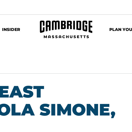
INSIDER
PLAN YOU
 EAST
OLA SIMONE,