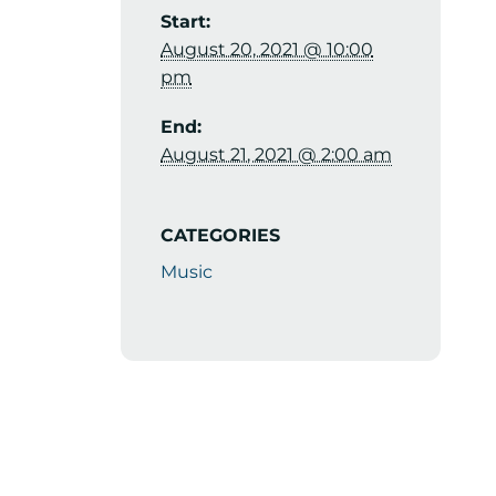
Start:
August 20, 2021 @ 10:00
pm
End:
August 21, 2021 @ 2:00 am
CATEGORIES
Music