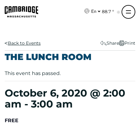
S
k
88.7 °
En
i
p
t
o
Back to Events
Share
Print
c
THE LUNCH ROOM
o
n
This event has passed.
t
e
n
October 6, 2020 @ 2:00
t
am
-
3:00 am
FREE