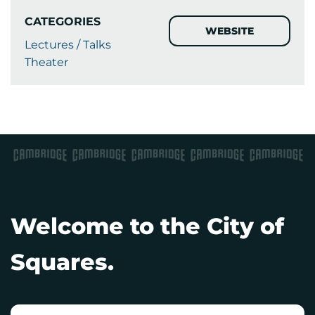
CATEGORIES
WEBSITE
Lectures / Talks
Theater
Welcome to the City of
Squares.