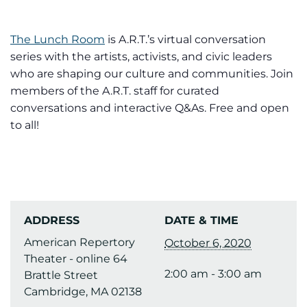
The Lunch Room
is A.R.T.’s virtual conversation
series with the artists, activists, and civic leaders
who are shaping our culture and communities. Join
members of the A.R.T. staff for curated
conversations and interactive Q&As. Free and open
to all!
ADDRESS
DATE & TIME
American Repertory
October 6, 2020
Theater - online 64
2:00 am - 3:00 am
Brattle Street
Cambridge, MA 02138