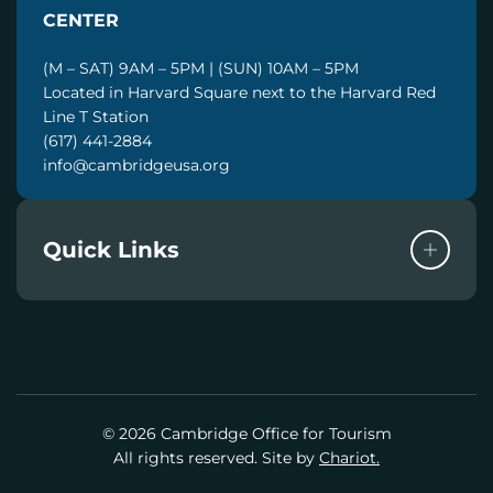
CENTER
(M – SAT) 9AM – 5PM | (SUN) 10AM – 5PM
Located in Harvard Square next to the Harvard Red
Line T Station
(617) 441-2884
info@cambridgeusa.org
Quick Links
© 2026 Cambridge Office for Tourism
All rights reserved. Site by
Chariot.