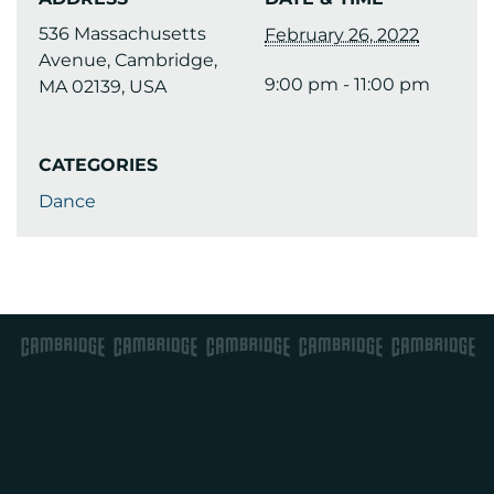
536 Massachusetts
February 26, 2022
Avenue, Cambridge,
9:00 pm - 11:00 pm
MA 02139, USA
CATEGORIES
Dance