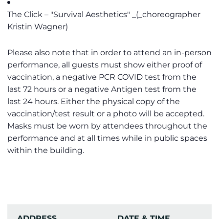
The Click – "Survival Aesthetics" _(_choreographer
Kristin Wagner)
Please also note that in order to attend an in-person
performance, all guests must show either proof of
vaccination, a negative PCR COVID test from the
last 72 hours or a negative Antigen test from the
last 24 hours. Either the physical copy of the
vaccination/test result or a photo will be accepted.
Masks must be worn by attendees throughout the
performance and at all times while in public spaces
within the building.
ADDRESS
DATE & TIME