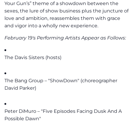
Your Gun’s” theme of a showdown between the
sexes, the lure of show business plus the juncture of
love and ambition, reassembles them with grace
and vigor into a wholly new experience.
February 19's Performing Artists Appear as Follows:
The Davis Sisters (hosts)
The Bang Group – "ShowDown" (choreographer
David Parker)
Peter DiMuro – "Five Episodes Facing Dusk And A
Possible Dawn"