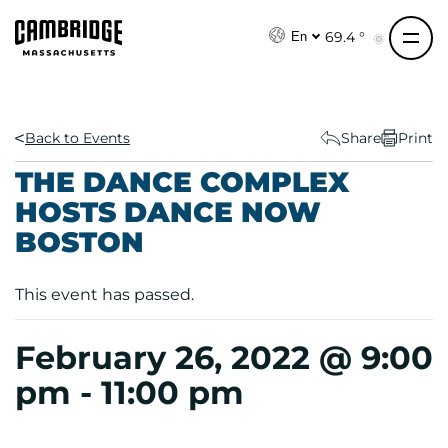
S
k
69.4 °
En
i
p
t
o
Back to Events
Share
Print
c
THE DANCE COMPLEX
o
HOSTS DANCE NOW
n
BOSTON
t
e
n
This event has passed.
t
February 26, 2022 @ 9:00
pm
-
11:00 pm