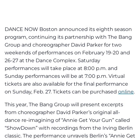
DANCE NOW Boston announced its eighth season
program, continuing its partnership with The Bang
Group and choreographer David Parker for two
weekends of performances on February 19-20 and
26-27 at the Dance Complex. Saturday
performances will take place at 8:00 p.m. and
Sunday performances will be at 7:00 p.m. Virtual
tickets are also available for the final performance
on Sunday, Feb. 27. Tickets can be purchased
online
.
This year, The Bang Group will present excerpts
from choreographer David Parker’s original all-
dance re-imagining of “Annie Get Your Gun” called
“ShowDown” with recordings from the Irving Berlin
classic. The performance unravels Berlin’s “Annie Get