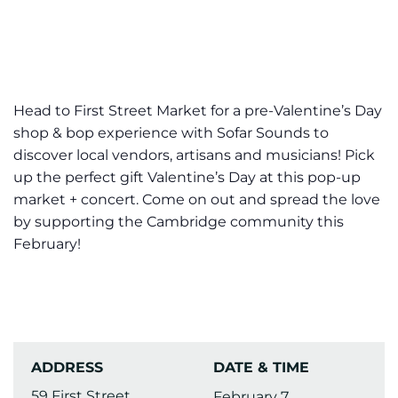
Head to First Street Market for a pre-Valentine’s Day
shop & bop experience with Sofar Sounds to
discover local vendors, artisans and musicians! Pick
up the perfect gift Valentine’s Day at this pop-up
market + concert. Come on out and spread the love
by supporting the Cambridge community this
February!
ADDRESS
DATE & TIME
59 First Street
February 7