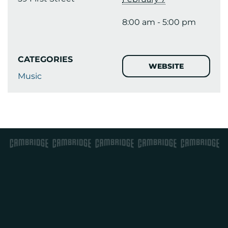
8:00 am - 5:00 pm
CATEGORIES
WEBSITE
Music