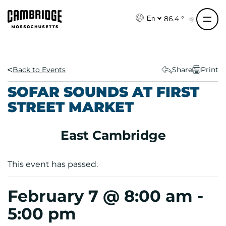
S
k
86.4 °
En
i
p
t
o
Back to Events
Share
Print
c
SOFAR SOUNDS AT FIRST
o
STREET MARKET
n
t
e
East Cambridge
n
t
This event has passed.
February 7 @ 8:00 am
-
5:00 pm