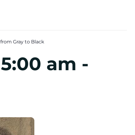
from Gray to Black
 5:00 am
-