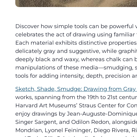
Discover how simple tools can be powerful veh
celebrates the act of drawing using familiar
Each material exhibits distinctive properties
delicately gray and suggestive, while graphit
deeply black and waxy, whereas chalk can b
manipulations of these media—smudging, s
tools for adding intensity, depth, precision an
Sketch, Shade, Smudge: Drawing from Gray 
works, spanning from the 19th to 21st centuri
Harvard Art Museums’ Straus Center for Conse
enjoy drawings by Jean-Auguste-Dominique 
Singer Sargent, and Odilon Redon, alongside 
Mondrian, Lyonel Feininger, Diego Rivera, Ri