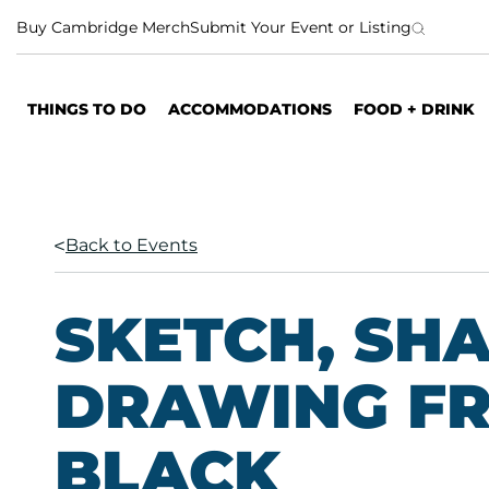
S
Buy Cambridge Merch
Submit Your Event or Listing
k
i
p
THINGS TO DO
ACCOMMODATIONS
FOOD + DRINK
t
o
c
o
n
Back to Events
t
e
n
SKETCH, SH
t
DRAWING FR
BLACK