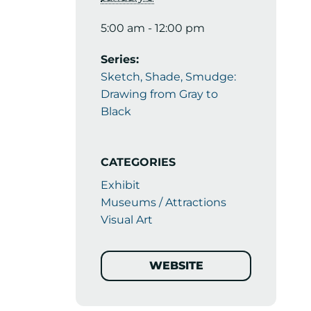
5:00 am - 12:00 pm
Series:
Sketch, Shade, Smudge:
Drawing from Gray to
Black
CATEGORIES
Exhibit
Museums / Attractions
Visual Art
WEBSITE