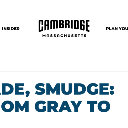
INSIDER
PLAN YOU
ADE, SMUDGE:
OM GRAY TO