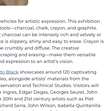
icles for artistic expression. This exhibition
 tools—charcoal, chalk, crayon, and graphite.
: charcoal can be intensely rich and velvety or
e is slippery, shiny and easy to erase. Crayon is
e crumbly and diffuse. The creative
craping and erasing—make them versatile
d expression to an artist’s vision.
to Black
showcases around 120 captivating
es, alongside artists’ materials from the
rvation and Technical Studies. Visitors will
Ingres, Edgar Degas, Georges Seurat, John
20th and 21st century artists such as Piet
chard Serra, John Wilson, Isabella Quintanilla