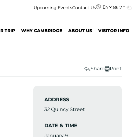
86.7 °
Upcoming Events
Contact Us
En
R TRIP
WHY CAMBRIDGE
ABOUT US
VISITOR INFO
Share
Print
ADDRESS
32 Quincy Street
DATE & TIME
January 9