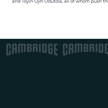
and Toyin Ojih Odutola, all of whom push th