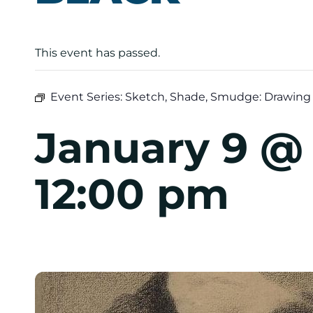
This event has passed.
Event Series:
Sketch, Shade, Smudge: Drawing 
January 9 @
12:00 pm