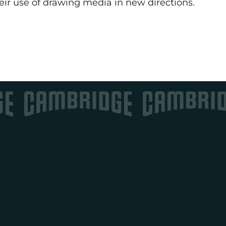
eir use of drawing media in new directions.