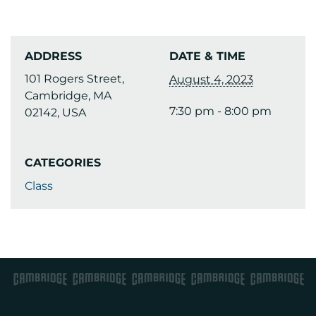
ADDRESS
DATE & TIME
101 Rogers Street,
August 4, 2023
Cambridge, MA
7:30 pm - 8:00 pm
02142, USA
CATEGORIES
Class