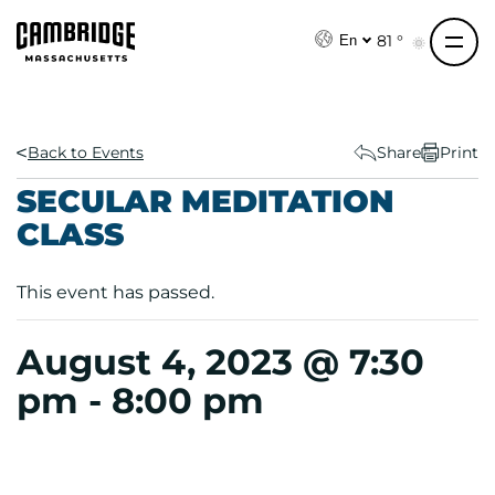
S
k
81 °
En
i
p
t
o
Back to Events
Share
Print
c
SECULAR MEDITATION
o
CLASS
n
t
e
This event has passed.
n
t
August 4, 2023 @ 7:30
pm
-
8:00 pm