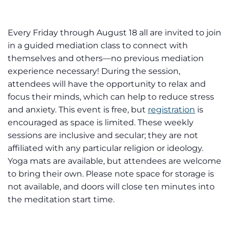
Every Friday through August 18 all are invited to join
in a guided mediation class to connect with
themselves and others—no previous mediation
experience necessary! During the session,
attendees will have the opportunity to relax and
focus their minds, which can help to reduce stress
and anxiety. This event is free, but
registration
is
encouraged as space is limited. These weekly
sessions are inclusive and secular; they are not
affiliated with any particular religion or ideology.
Yoga mats are available, but attendees are welcome
to bring their own. Please note space for storage is
not available, and doors will close ten minutes into
the meditation start time.