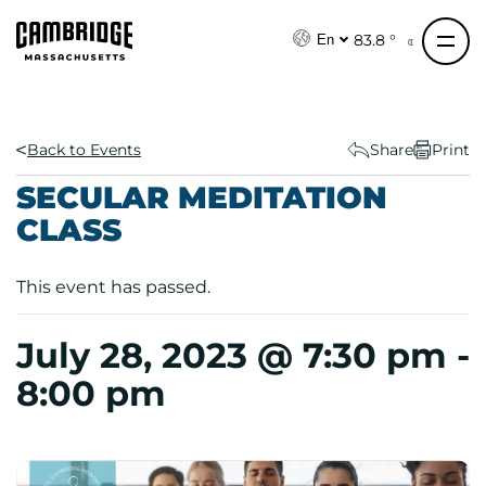
S
k
83.8 °
En
i
p
t
o
Back to Events
Share
Print
c
SECULAR MEDITATION
o
CLASS
n
t
e
This event has passed.
n
t
July 28, 2023 @ 7:30 pm
-
8:00 pm