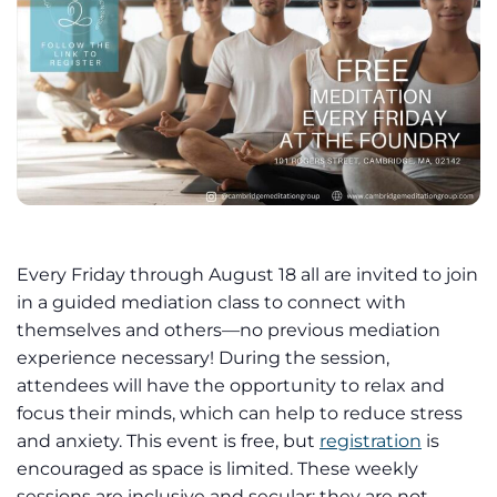
Every Friday through August 18 all are invited to join
in a guided mediation class to connect with
themselves and others—no previous mediation
experience necessary! During the session,
attendees will have the opportunity to relax and
focus their minds, which can help to reduce stress
and anxiety. This event is free, but
registration
is
encouraged as space is limited. These weekly
sessions are inclusive and secular; they are not