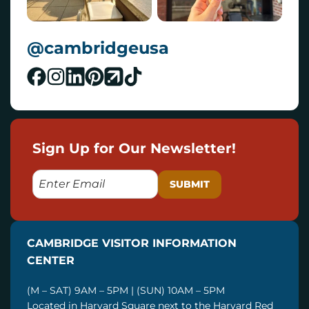
@cambridgeusa
Sign Up for Our Newsletter!
E
M
A
I
CAMBRIDGE VISITOR INFORMATION
L
CENTER
(M – SAT) 9AM – 5PM | (SUN) 10AM – 5PM
Located in Harvard Square next to the Harvard Red