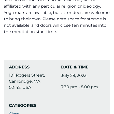
affiliated with any particular religion or ideology.
Yoga mats are available, but attendees are welcome
to bring their own. Please note space for storage is
not available, and doors will close ten minutes into
the meditation start time.
ADDRESS
DATE & TIME
101 Rogers Street,
July 28, 2023
Cambridge, MA
7:30 pm - 8:00 pm
02142, USA
CATEGORIES
Class