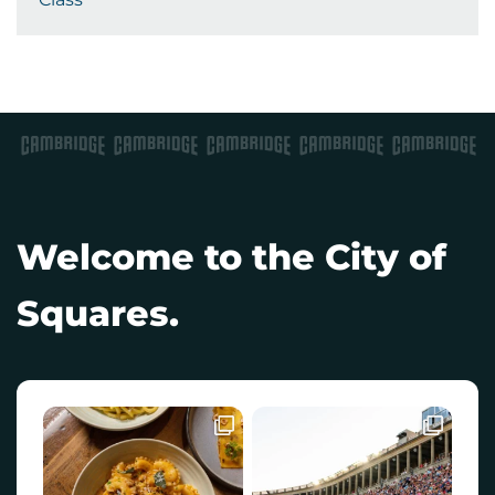
Welcome to the City of
Squares.