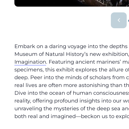
Embark on a daring voyage into the depths
Museum of Natural History’s new exhibition
Imagination
. Featuring ancient mariners’ map
specimens, this exhibit explores the allure 
deep. Peer into the minds of scholars from 
real lives are often more astonishing than 
Dive into the ocean of human consciousnes
reality, offering profound insights into our
unraveling the mysteries of the deep sea 
both real and imagined—beckon us to expl