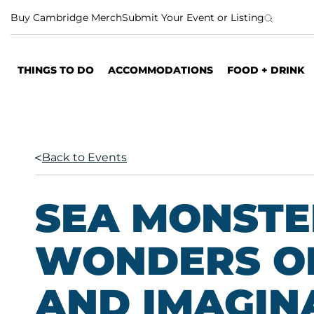
S
Buy Cambridge Merch
Submit Your Event or Listing
k
i
p
THINGS TO DO
ACCOMMODATIONS
FOOD + DRINK
t
o
c
o
n
Back to Events
t
e
n
SEA MONSTE
t
WONDERS O
AND IMAGIN