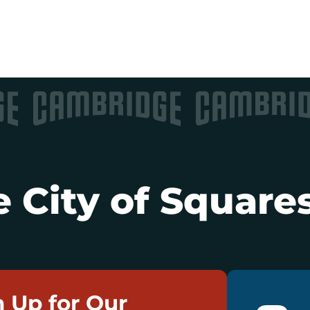
 City of Squares
n Up for Our