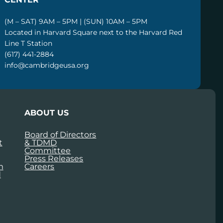
(M – SAT) 9AM – 5PM | (SUN) 10AM – 5PM
Located in Harvard Square next to the Harvard Red
Line T Station
(617) 441-2884
info@cambridgeusa.org
ABOUT US
Board of Directors
t
& TDMD
Committee
Press Releases
m
Careers
d