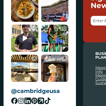
New
E
M
A
I
L
BUSI
PLAN
Meeti
Info
Meet
Guid
Susta
@cambridgeusa