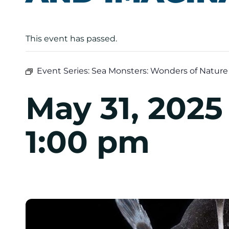
This event has passed.
Event Series:
Sea Monsters: Wonders of Nature
May 31, 202
1:00 pm