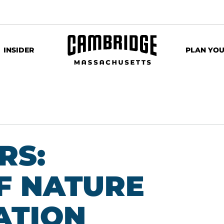
INSIDER
PLAN YOU
RS:
F NATURE
ATION