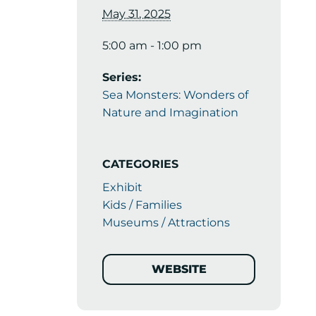
May 31, 2025
5:00 am - 1:00 pm
Series:
Sea Monsters: Wonders of
Nature and Imagination
CATEGORIES
Exhibit
Kids / Families
Museums / Attractions
WEBSITE