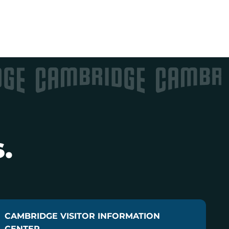
.
CAMBRIDGE VISITOR INFORMATION
CENTER