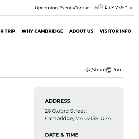
77.9 °
Upcoming Events
Contact Us
En
R TRIP
WHY CAMBRIDGE
ABOUT US
VISITOR INFO
Share
Print
ADDRESS
26 Oxford Street,
Cambridge, MA 02138, USA
DATE & TIME