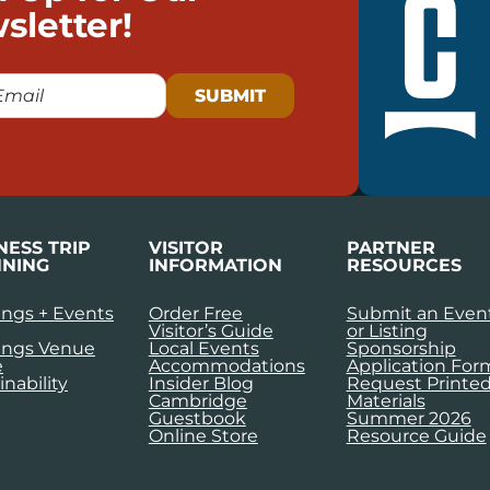
sletter!
NESS TRIP
VISITOR
PARTNER
NING
INFORMATION
RESOURCES
ngs + Events
Order Free
Submit an Even
Visitor’s Guide
or Listing
ings Venue
Local Events
Sponsorship
e
Accommodations
Application For
inability
Insider Blog
Request Printe
Cambridge
Materials
Guestbook
Summer 2026
Online Store
Resource Guide