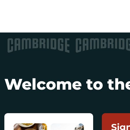
Welcome to the
Sig