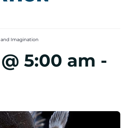
 and Imagination
5 @ 5:00 am
-