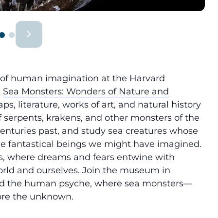
 of human imagination at the Harvard
,
Sea Monsters: Wonders of Nature and
s, literature, works of art, and natural history
of serpents, krakens, and other monsters of the
centuries past, and study sea creatures whose
the fantastical beings we might have imagined.
s, where dreams and fears entwine with
 world and ourselves. Join the museum in
and the human psyche, where sea monsters—
ore the unknown.