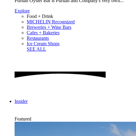
Puritan Oyster Bar is Puritan and Company's very own...
Explore
Food + Drink
MICHELIN Recognized
Breweries + Wine Bars
Cafes + Bakeries
Restaurants
Ice Cream Shops
SEE ALL
Insider
Featured