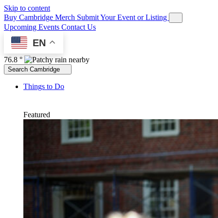
Skip to content
Buy Cambridge Merch
Submit Your Event or Listing
Upcoming Events
Contact Us
EN
76.8 °
Search Cambridge
Things to Do
Featured