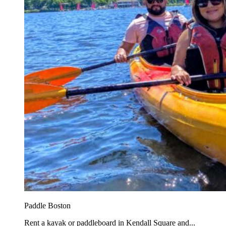
Paddle Boston
Rent a kayak or paddleboard in Kendall Square and...