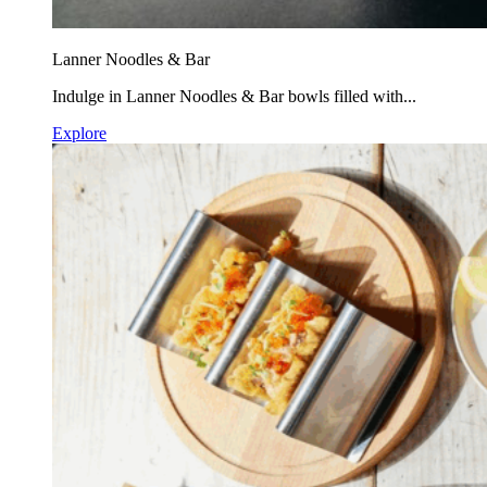
Lanner Noodles & Bar
Indulge in Lanner Noodles & Bar bowls filled with...
Explore