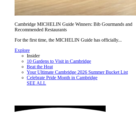
Cambridge MICHELIN Guide Winners: Bib Gourmands and
Recommended Restaurants
For the first time, the MICHELIN Guide has officially...
Explore
Insider
10 Gardens to Visit in Cambridge
Beat the Heat
Your Ultimate Cambridge 2026 Summer Bucket List
Celebrate Pride Month in Cambridge
SEE ALL