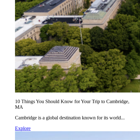
10 Things You Should Know for Your Trip to Cambridge,
MA
Cambridge is a global destination known for its world...
Explore