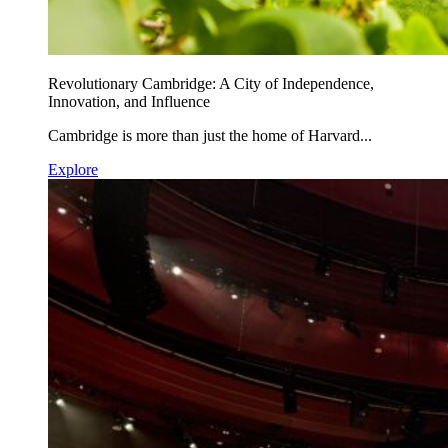
Revolutionary Cambridge: A City of Independence,
Innovation, and Influence
Cambridge is more than just the home of Harvard...
Explore