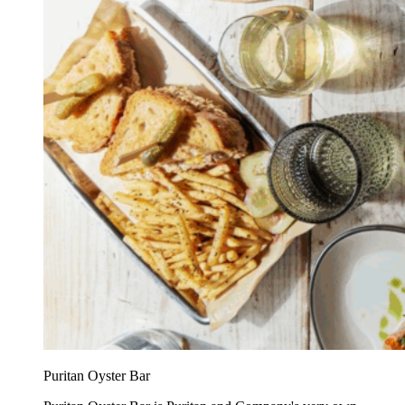
Puritan Oyster Bar