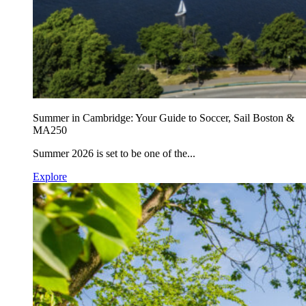
Summer in Cambridge: Your Guide to Soccer, Sail Boston &
MA250
Summer 2026 is set to be one of the...
Explore