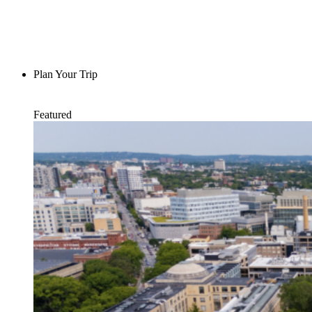
Plan Your Trip
Featured