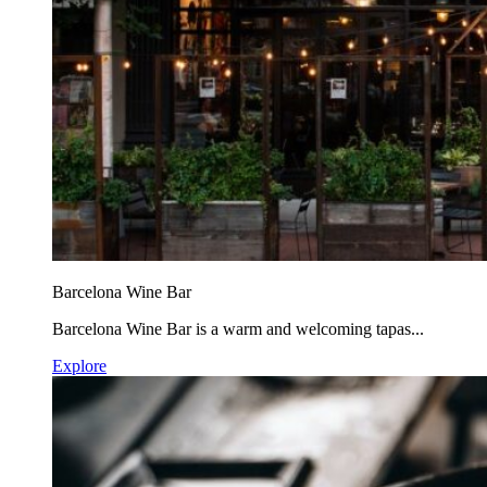
Barcelona Wine Bar
Barcelona Wine Bar is a warm and welcoming tapas...
Explore