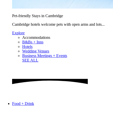
Pet-friendly Stays in Cambridge
Cambridge hotels welcome pets with open arms and lots...
Explore
Accommodations
B&Bs + Inns
Hotels
Wedding Venues
Business Meetings + Events
SEE ALL
Food + Drink