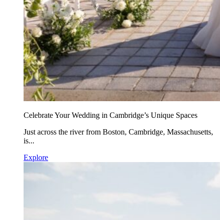
Celebrate Your Wedding in Cambridge’s Unique Spaces
Just across the river from Boston, Cambridge, Massachusetts,
is...
Explore