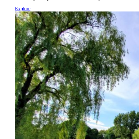
Explore