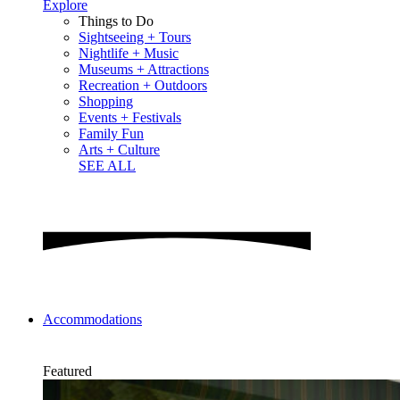
Explore
Things to Do
Sightseeing + Tours
Nightlife + Music
Museums + Attractions
Recreation + Outdoors
Shopping
Events + Festivals
Family Fun
Arts + Culture
SEE ALL
Accommodations
Featured