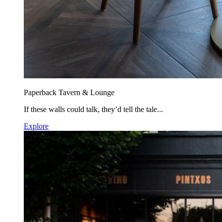
Paperback Tavern & Lounge
If these walls could talk, they’d tell the tale...
Explore