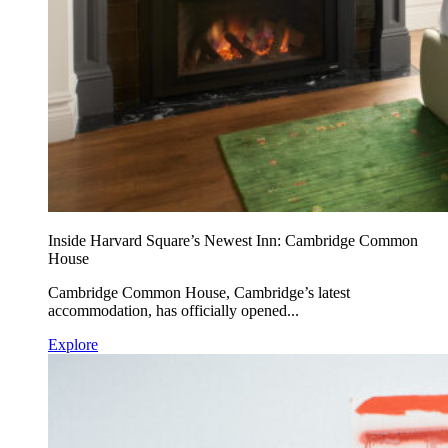
Inside Harvard Square’s Newest Inn: Cambridge Common
House
Cambridge Common House, Cambridge’s latest
accommodation, has officially opened...
Explore