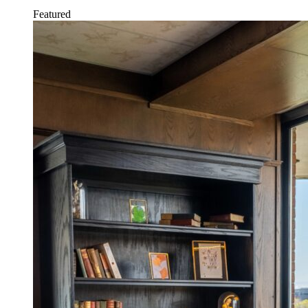
Featured