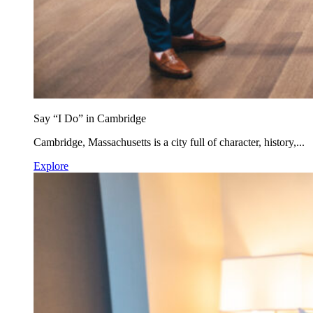
Say “I Do” in Cambridge
Cambridge, Massachusetts is a city full of character, history,...
Explore