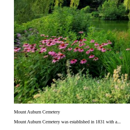
Mount Auburn Cemetery
Mount Auburn Cemetery was established in 1831 with a...