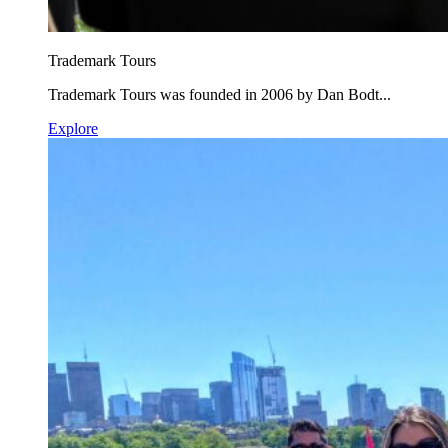
Trademark Tours
Trademark Tours was founded in 2006 by Dan Bodt...
Explore