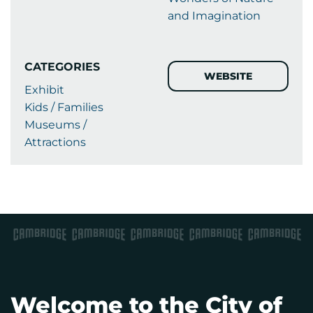
and Imagination
CATEGORIES
WEBSITE
Exhibit
Kids / Families
Museums /
Attractions
Welcome to the City of