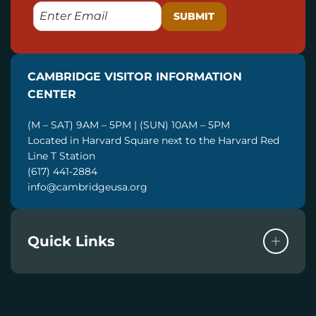
E
M
A
I
CAMBRIDGE VISITOR INFORMATION
L
CENTER
(M – SAT) 9AM – 5PM | (SUN) 10AM – 5PM
Located in Harvard Square next to the Harvard Red
Line T Station
(617) 441-2884
info@cambridgeusa.org
Quick Links