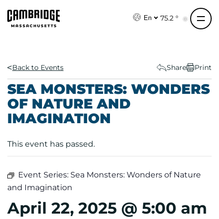
S
k
75.2 °
En
i
p
t
o
Back to Events
Share
Print
c
SEA MONSTERS: WONDERS
o
OF NATURE AND
n
IMAGINATION
t
e
n
This event has passed.
t
Event Series:
Sea Monsters: Wonders of Nature
and Imagination
April 22, 2025 @ 5:00 am