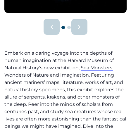
Embark on a daring voyage into the depths of
human imagination at the Harvard Museum of
Natural History’s new exhibition,
Sea Monsters:
Wonders of Nature and Imagination
. Featuring
ancient mariners’ maps, literature, works of art, and
natural history specimens, this exhibit explores the
allure of serpents, krakens, and other monsters of
the deep. Peer into the minds of scholars from
centuries past, and study sea creatures whose real
lives are often more astonishing than the fantastical
beings we might have imagined. Dive into the