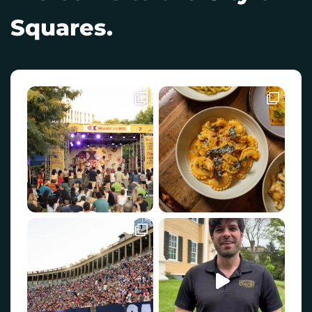
Squares.