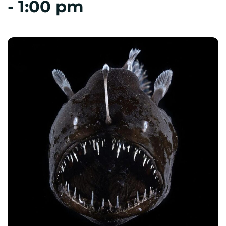
-
1:00 pm