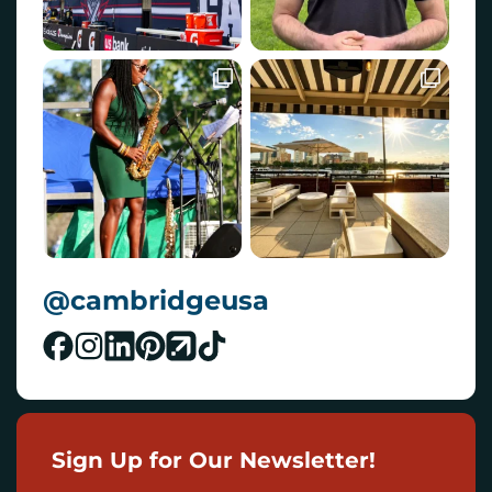
@cambridgeusa
Sign Up for Our Newsletter!