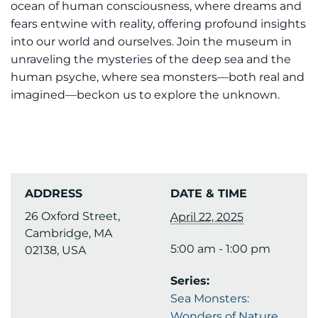
ocean of human consciousness, where dreams and
fears entwine with reality, offering profound insights
into our world and ourselves. Join the museum in
unraveling the mysteries of the deep sea and the
human psyche, where sea monsters—both real and
imagined—beckon us to explore the unknown.
ADDRESS
DATE & TIME
26 Oxford Street,
April 22, 2025
Cambridge, MA
5:00 am - 1:00 pm
02138, USA
Series:
Sea Monsters:
Wonders of Nature