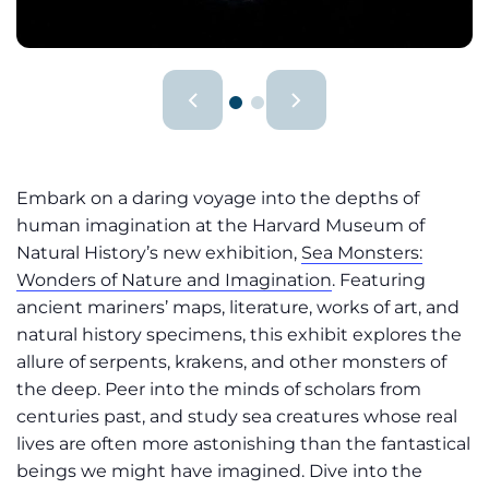
Embark on a daring voyage into the depths of
human imagination at the Harvard Museum of
Natural History’s new exhibition,
Sea Monsters:
Wonders of Nature and Imagination
. Featuring
ancient mariners’ maps, literature, works of art, and
natural history specimens, this exhibit explores the
allure of serpents, krakens, and other monsters of
the deep. Peer into the minds of scholars from
centuries past, and study sea creatures whose real
lives are often more astonishing than the fantastical
beings we might have imagined. Dive into the