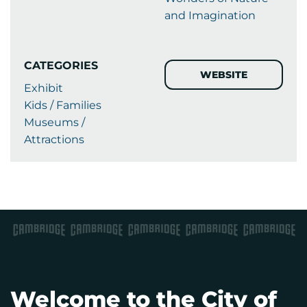
and Imagination
CATEGORIES
WEBSITE
Exhibit
Kids / Families
Museums /
Attractions
Welcome to the City of