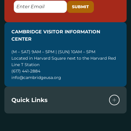
E
M
A
I
CAMBRIDGE VISITOR INFORMATION
L
CENTER
(M – SAT) 9AM – 5PM | (SUN) 10AM – 5PM
Located in Harvard Square next to the Harvard Red
Line T Station
(617) 441-2884
info@cambridgeusa.org
Quick Links