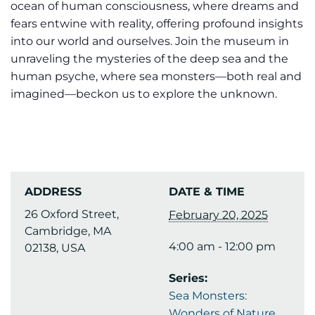
ocean of human consciousness, where dreams and
fears entwine with reality, offering profound insights
into our world and ourselves. Join the museum in
unraveling the mysteries of the deep sea and the
human psyche, where sea monsters—both real and
imagined—beckon us to explore the unknown.
ADDRESS
DATE & TIME
26 Oxford Street,
February 20, 2025
Cambridge, MA
4:00 am - 12:00 pm
02138, USA
Series:
Sea Monsters:
Wonders of Nature