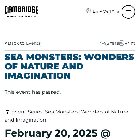
S
k
74.1 °
En
i
p
t
o
Back to Events
Share
Print
c
SEA MONSTERS: WONDERS
o
OF NATURE AND
n
IMAGINATION
t
e
n
This event has passed.
t
Event Series:
Sea Monsters: Wonders of Nature
and Imagination
February 20, 2025 @