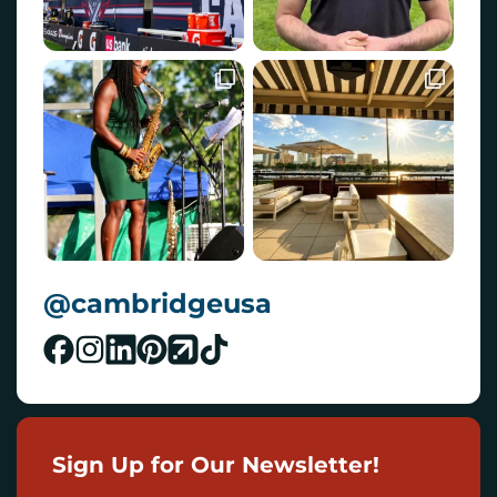
@cambridgeusa
Sign Up for Our Newsletter!