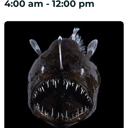
4:00 am
-
12:00 pm