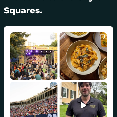
Squares.