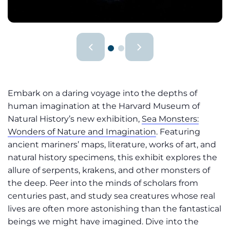
Embark on a daring voyage into the depths of
human imagination at the Harvard Museum of
Natural History’s new exhibition,
Sea Monsters:
Wonders of Nature and Imagination
. Featuring
ancient mariners’ maps, literature, works of art, and
natural history specimens, this exhibit explores the
allure of serpents, krakens, and other monsters of
the deep. Peer into the minds of scholars from
centuries past, and study sea creatures whose real
lives are often more astonishing than the fantastical
beings we might have imagined. Dive into the