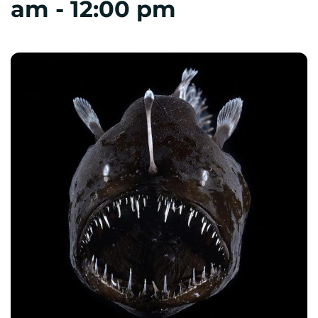
am
-
12:00 pm