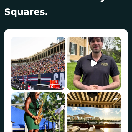
Squares.