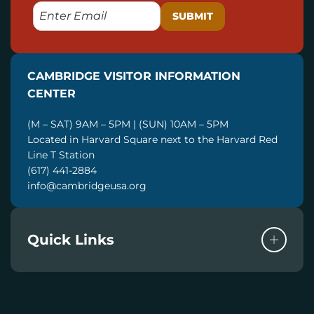
E
M
A
I
CAMBRIDGE VISITOR INFORMATION
L
CENTER
(M – SAT) 9AM – 5PM | (SUN) 10AM – 5PM
Located in Harvard Square next to the Harvard Red
Line T Station
(617) 441-2884
info@cambridgeusa.org
Quick Links