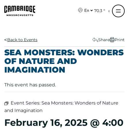
S
k
70.3 °
En
i
p
t
o
Back to Events
Share
Print
c
SEA MONSTERS: WONDERS
o
OF NATURE AND
n
IMAGINATION
t
e
n
This event has passed.
t
Event Series:
Sea Monsters: Wonders of Nature
and Imagination
February 16, 2025 @ 4:00