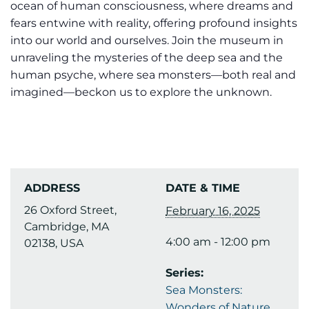
ocean of human consciousness, where dreams and
fears entwine with reality, offering profound insights
into our world and ourselves. Join the museum in
unraveling the mysteries of the deep sea and the
human psyche, where sea monsters—both real and
imagined—beckon us to explore the unknown.
ADDRESS
DATE & TIME
26 Oxford Street,
February 16, 2025
Cambridge, MA
4:00 am - 12:00 pm
02138, USA
Series:
Sea Monsters:
Wonders of Nature