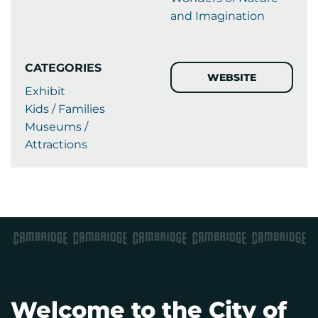
and Imagination
CATEGORIES
WEBSITE
Exhibit
Kids / Families
Museums /
Attractions
Welcome to the City of