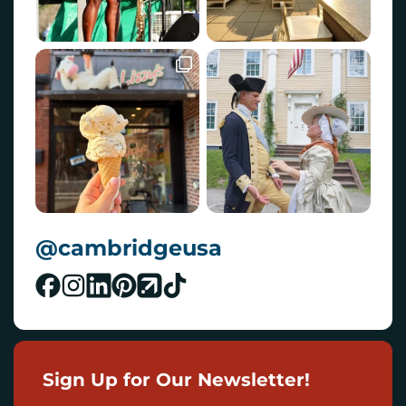
@cambridgeusa
Sign Up for Our Newsletter!