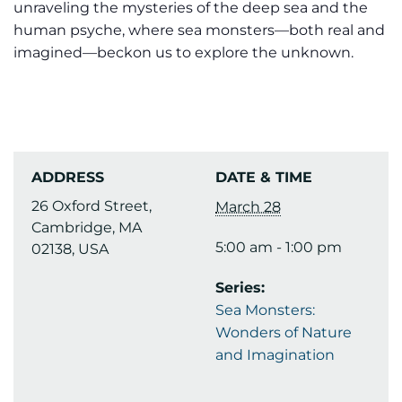
unraveling the mysteries of the deep sea and the
human psyche, where sea monsters—both real and
imagined—beckon us to explore the unknown.
ADDRESS
DATE & TIME
26 Oxford Street,
March 28
Cambridge, MA
5:00 am - 1:00 pm
02138, USA
Series:
Sea Monsters:
Wonders of Nature
and Imagination