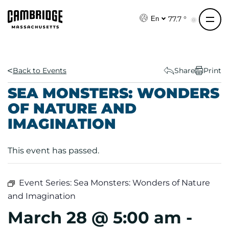
S
k
77.7 °
En
i
p
t
o
Back to Events
Share
Print
c
SEA MONSTERS: WONDERS
o
OF NATURE AND
n
IMAGINATION
t
e
n
This event has passed.
t
Event Series:
Sea Monsters: Wonders of Nature
and Imagination
March 28 @ 5:00 am
-