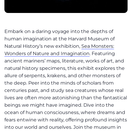
Embark on a daring voyage into the depths of
human imagination at the Harvard Museum of
Natural History’s new exhibition,
Sea Monsters:
Wonders of Nature and Imagination
. Featuring
ancient mariners’ maps, literature, works of art, and
natural history specimens, this exhibit explores the
allure of serpents, krakens, and other monsters of
the deep. Peer into the minds of scholars from
centuries past, and study sea creatures whose real
lives are often more astonishing than the fantastical
beings we might have imagined. Dive into the
ocean of human consciousness, where dreams and
fears entwine with reality, offering profound insights
into our world and ourselves. Join the museum in