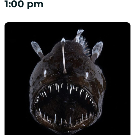
1:00 pm