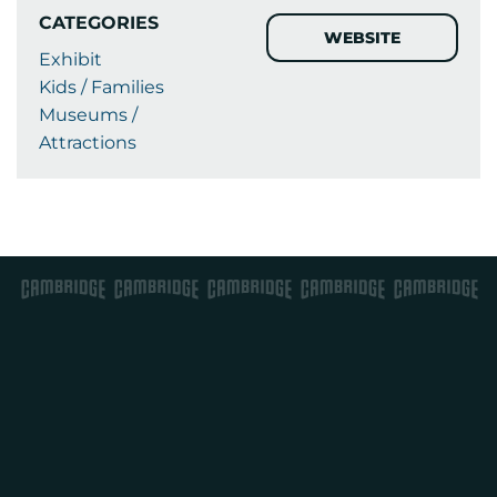
CATEGORIES
WEBSITE
Exhibit
Kids / Families
Museums /
Attractions