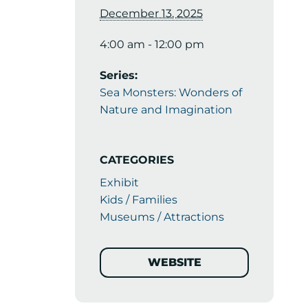
December 13, 2025
4:00 am - 12:00 pm
Series:
Sea Monsters: Wonders of
Nature and Imagination
CATEGORIES
Exhibit
Kids / Families
Museums / Attractions
WEBSITE