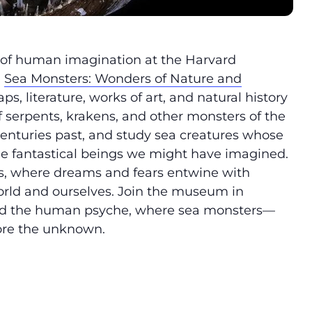
 of human imagination at the Harvard
,
Sea Monsters: Wonders of Nature and
s, literature, works of art, and natural history
of serpents, krakens, and other monsters of the
centuries past, and study sea creatures whose
the fantastical beings we might have imagined.
s, where dreams and fears entwine with
 world and ourselves. Join the museum in
and the human psyche, where sea monsters—
ore the unknown.