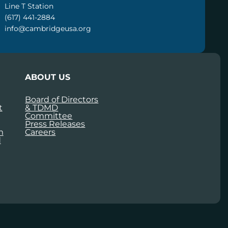
Line T Station
(617) 441-2884
info@cambridgeusa.org
ABOUT US
Board of Directors
t
& TDMD
Committee
Press Releases
m
Careers
d