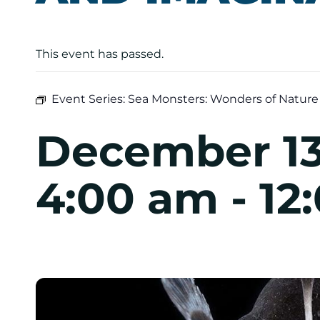
This event has passed.
Event Series:
Sea Monsters: Wonders of Nature
December 13
4:00 am
-
12