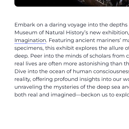
Embark on a daring voyage into the depths
Museum of Natural History’s new exhibition
Imagination
. Featuring ancient mariners’ map
specimens, this exhibit explores the allure 
deep. Peer into the minds of scholars from 
real lives are often more astonishing than 
Dive into the ocean of human consciousnes
reality, offering profound insights into our
unraveling the mysteries of the deep sea 
both real and imagined—beckon us to expl