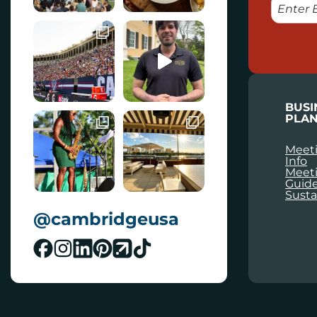
E
M
A
I
L
BUSI
PLAN
Meeti
Info
Meet
Guid
Susta
@cambridgeusa