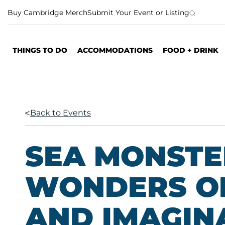
S
Buy Cambridge Merch
Submit Your Event or Listing
k
i
p
THINGS TO DO
ACCOMMODATIONS
FOOD + DRINK
t
o
c
o
n
Back to Events
t
e
n
SEA MONSTE
t
WONDERS O
AND IMAGIN