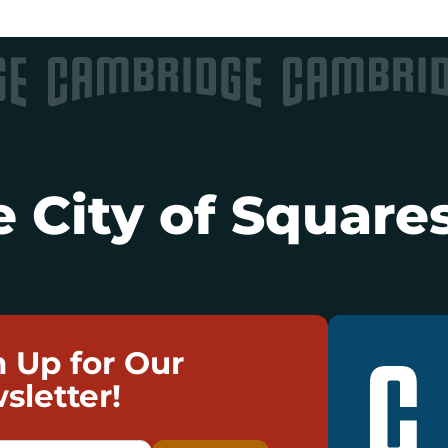
 City of Squares
n Up for Our
sletter!