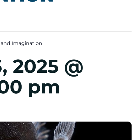
 and Imagination
, 2025 @
:00 pm