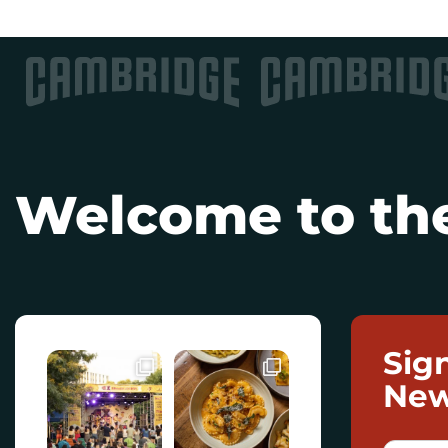
Welcome to the
Sig
New