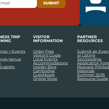
NESS TRIP
VISITOR
PARTNER
NING
INFORMATION
RESOURCES
ngs + Events
Order Free
Submit an Even
Visitor’s Guide
or Listing
ings Venue
Local Events
Sponsorship
e
Accommodations
Application For
inability
Insider Blog
Request Printe
Cambridge
Materials
Guestbook
Summer 2026
Online Store
Resource Guide