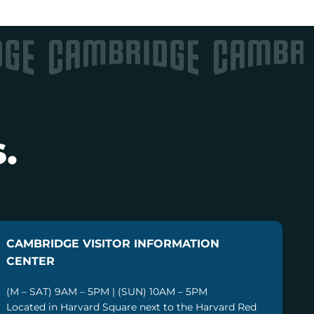
.
CAMBRIDGE VISITOR INFORMATION
CENTER
(M – SAT) 9AM – 5PM | (SUN) 10AM – 5PM
Located in Harvard Square next to the Harvard Red