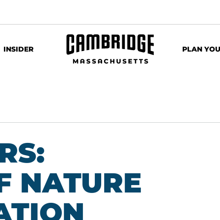
INSIDER
PLAN YOU
RS:
F NATURE
ATION