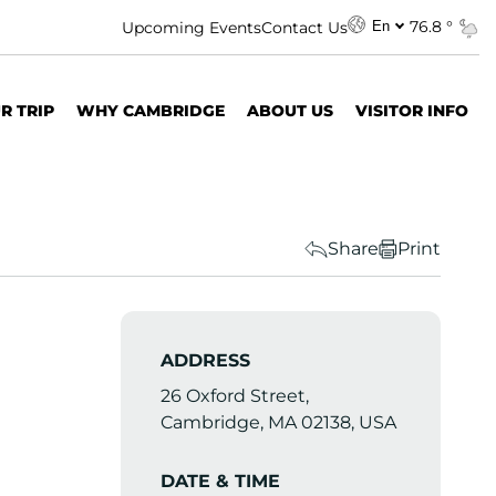
76.8 °
Upcoming Events
Contact Us
En
R TRIP
WHY CAMBRIDGE
ABOUT US
VISITOR INFO
Share
Print
ADDRESS
26 Oxford Street,
Cambridge, MA 02138, USA
DATE & TIME