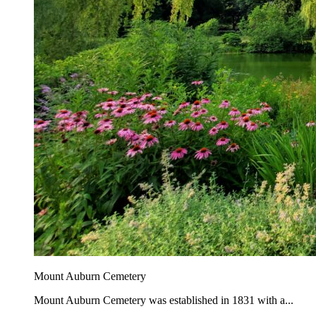
Mount Auburn Cemetery
Mount Auburn Cemetery was established in 1831 with a...