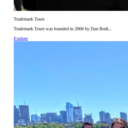
Trademark Tours
Trademark Tours was founded in 2006 by Dan Bodt...
Explore