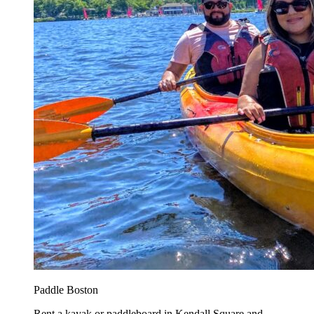
Paddle Boston
Rent a kayak or paddleboard in Kendall Square and...