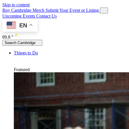
Skip to content
Buy Cambridge Merch
Submit Your Event or Listing
Upcoming Events
Contact Us
EN
89.8 °
Search Cambridge
Things to Do
Featured