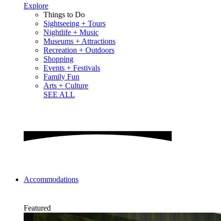
Explore
Things to Do
Sightseeing + Tours
Nightlife + Music
Museums + Attractions
Recreation + Outdoors
Shopping
Events + Festivals
Family Fun
Arts + Culture
SEE ALL
Accommodations
Featured