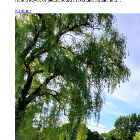
Explore