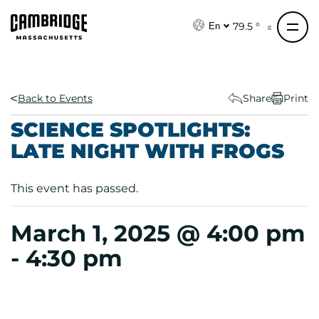
S
k
79.5 °
En
i
p
t
o
Back to Events
Share
Print
c
SCIENCE SPOTLIGHTS:
o
LATE NIGHT WITH FROGS
n
t
e
This event has passed.
n
t
March 1, 2025 @ 4:00 pm
-
4:30 pm