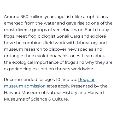
Around 360 million years ago fish-like amphibians
emerged from the water and gave rise to one of the
most diverse groups of vertebrates on Earth today:
frogs. Meet frog biologist Sonali Garg and explore
how she combines field work with laboratory and
museum research to discover new species and
untangle their evolutionary histories. Learn about
the ecological importance of frogs and why they are
experiencing extinction threats worldwide.
Recommended for ages 10 and up.
Regular
museum admission
rates apply. Presented by the
Harvard Museum of Natural History and Harvard
Museums of Science & Culture.