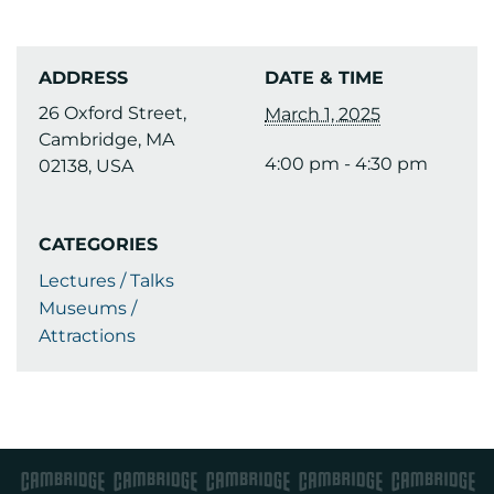
ADDRESS
DATE & TIME
26 Oxford Street,
March 1, 2025
Cambridge, MA
4:00 pm - 4:30 pm
02138, USA
CATEGORIES
Lectures / Talks
Museums /
Attractions