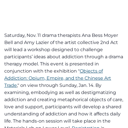
Saturday, Nov. 11 drama therapists Ana Bess Moyer
Bell and Amy Lazier of the artist collective 2nd Act
will lead a workshop designed to challenge
participants’ ideas about addiction through a drama
therapy model. This event is presented in
conjunction with the exhibition "
Objects of
Addiction: Opium, Empire, and the Chinese Art
Trade
," on view through Sunday, Jan. 14. By
examining, embodying as well as destigmatizing
addiction and creating metaphorical objects of care,
love and support, participants will develop a shared
understanding of addiction and how it affects daily
life. The hands-on session will take place in the