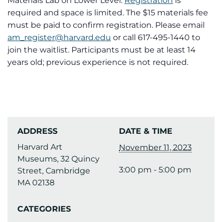
Materials Lab on Lower Level.
Registration
is
required and space is limited. The $15 materials fee
must be paid to confirm registration. Please email
am_register@harvard.edu
or call 617-495-1440 to
join the waitlist. Participants must be at least 14
years old; previous experience is not required.
ADDRESS
DATE & TIME
Harvard Art
November 11, 2023
Museums, 32 Quincy
3:00 pm - 5:00 pm
Street, Cambridge
MA 02138
CATEGORIES