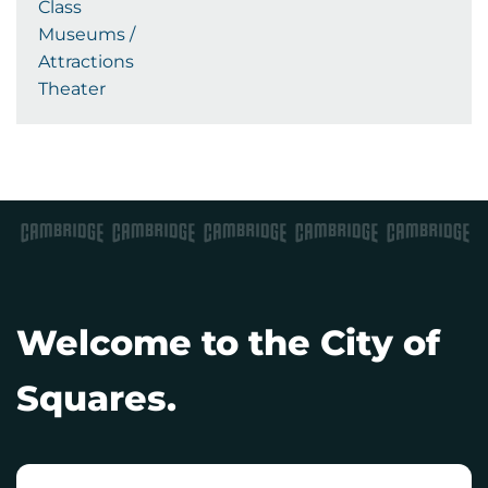
Class
Museums /
Attractions
Theater
Welcome to the City of
Squares.