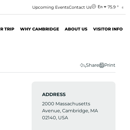
75.9 °
Upcoming Events
Contact Us
En
R TRIP
WHY CAMBRIDGE
ABOUT US
VISITOR INFO
Share
Print
ADDRESS
2000 Massachusetts
Avenue, Cambridge, MA
02140, USA