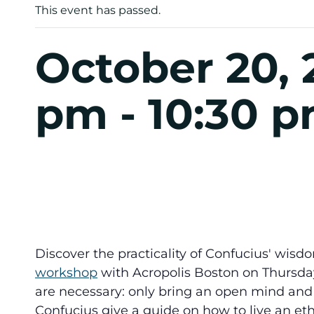
This event has passed.
October 20, 
pm
-
10:30 
Discover the practicality of Confucius' wisdo
workshop
with Acropolis Boston on Thursday
are necessary: only bring an open mind and 
Confucius give a guide on how to live an eth