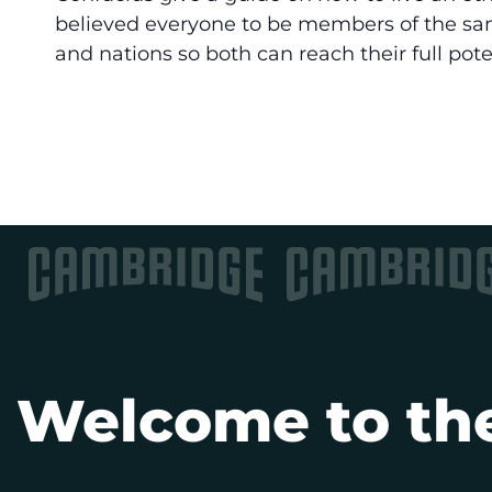
believed everyone to be members of the sam
and nations so both can reach their full pote
Welcome to the