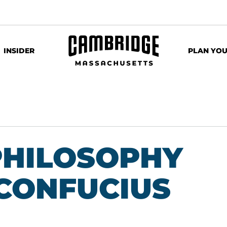
INSIDER
PLAN YOU
PHILOSOPHY
 CONFUCIUS