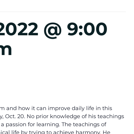
2022 @ 9:00
pm
m and how it can improve daily life in this
, Oct. 20. No prior knowledge of his teachings
a passion for learning. The teachings of
ical life by trying to achieve harmony. He