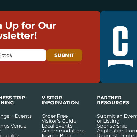
n Up for Our
sletter!
NESS TRIP
VISITOR
PARTNER
NING
INFORMATION
RESOURCES
ngs + Events
Order Free
Submit an Even
Visitor’s Guide
or Listing
ings Venue
Local Events
Sponsorship
e
Accommodations
Application For
inability
Insider Blog
Request Printe