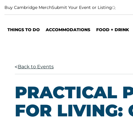
S
Buy Cambridge Merch
Submit Your Event or Listing
k
i
p
THINGS TO DO
ACCOMMODATIONS
FOOD + DRINK
t
o
c
o
n
Back to Events
t
e
n
PRACTICAL 
t
FOR LIVING: