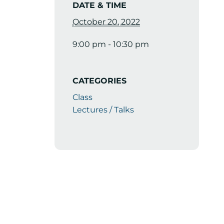
DATE & TIME
October 20, 2022
9:00 pm - 10:30 pm
CATEGORIES
Class
Lectures / Talks