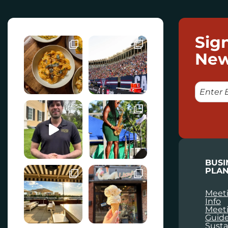
Sig
New
E
M
A
I
L
BUSI
PLAN
Meeti
Info
Meet
Guid
Susta