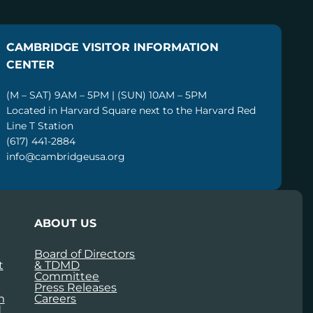
CAMBRIDGE VISITOR INFORMATION
CENTER
(M – SAT) 9AM – 5PM | (SUN) 10AM – 5PM
Located in Harvard Square next to the Harvard Red
Line T Station
(617) 441-2884
info@cambridgeusa.org
ABOUT US
Board of Directors
t
& TDMD
Committee
Press Releases
m
Careers
d