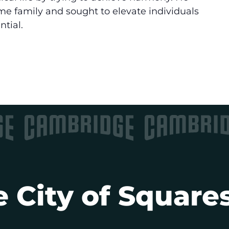
e family and sought to elevate individuals
ntial.
 City of Squares