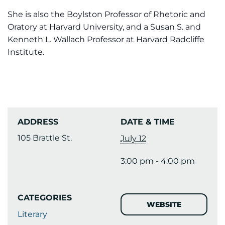
She is also the Boylston Professor of Rhetoric and
Oratory at Harvard University, and a Susan S. and
Kenneth L. Wallach Professor at Harvard Radcliffe
Institute.
ADDRESS
DATE & TIME
105 Brattle St.
July 12
3:00 pm - 4:00 pm
CATEGORIES
WEBSITE
Literary