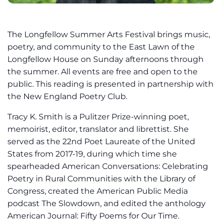
The Longfellow Summer Arts Festival brings music,
poetry, and community to the East Lawn of the
Longfellow House on Sunday afternoons through
the summer. All events are free and open to the
public. This reading is presented in partnership with
the New England Poetry Club.
Tracy K. Smith is a Pulitzer Prize-winning poet,
memoirist, editor, translator and librettist. She
served as the 22nd Poet Laureate of the United
States from 2017-19, during which time she
spearheaded American Conversations: Celebrating
Poetry in Rural Communities with the Library of
Congress, created the American Public Media
podcast The Slowdown, and edited the anthology
American Journal: Fifty Poems for Our Time.