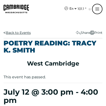
S
k
101.1 °
En
i
p
t
o
Back to Events
Share
Print
c
POETRY READING: TRACY
o
K. SMITH
n
t
e
West Cambridge
n
t
This event has passed.
July 12 @ 3:00 pm
-
4:00
pm