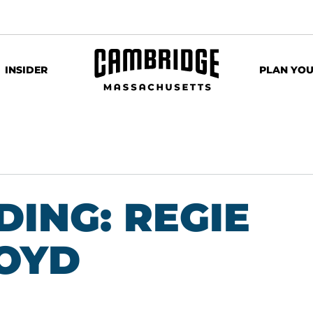
INSIDER
PLAN YOU
ING: REGIE
LOYD