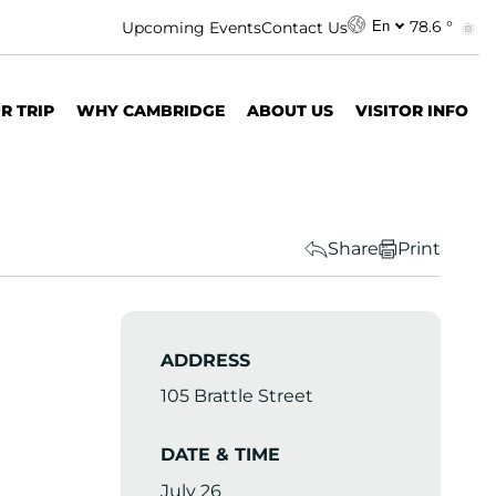
78.6 °
Upcoming Events
Contact Us
En
R TRIP
WHY CAMBRIDGE
ABOUT US
VISITOR INFO
Share
Print
ADDRESS
105 Brattle Street
DATE & TIME
July 26