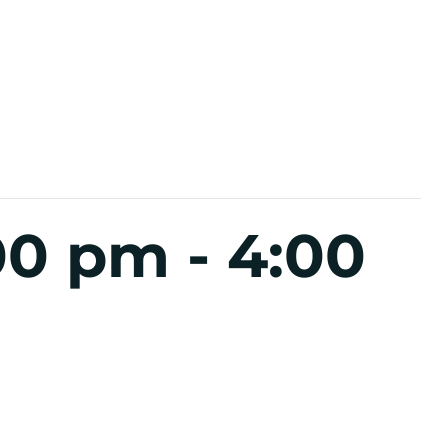
:00 pm
-
4:00