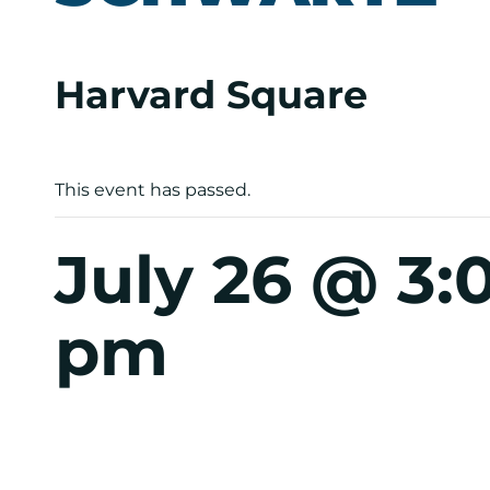
Harvard Square
This event has passed.
July 26 @ 3
pm