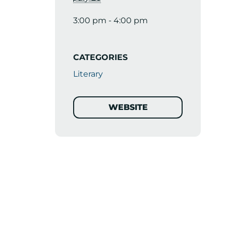
3:00 pm - 4:00 pm
CATEGORIES
Literary
WEBSITE