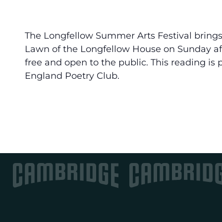
The Longfellow Summer Arts Festival brings
Lawn of the Longfellow House on Sunday af
free and open to the public. This reading is
England Poetry Club.