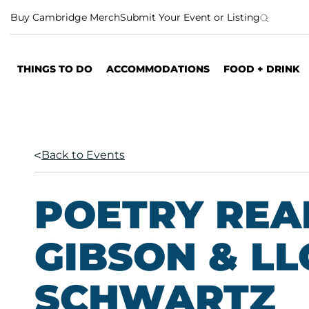
S
Buy Cambridge Merch
Submit Your Event or Listing
k
i
p
THINGS TO DO
ACCOMMODATIONS
FOOD + DRINK
t
o
c
o
n
Back to Events
t
e
n
POETRY READ
t
GIBSON & L
SCHWARTZ