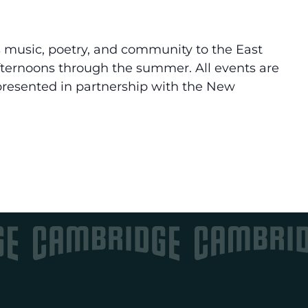
 music, poetry, and community to the East
ternoons through the summer. All events are
 presented in partnership with the New