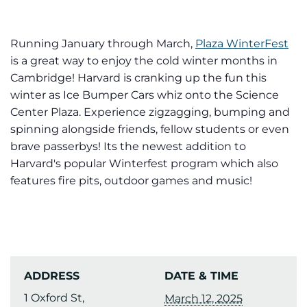
Running January through March,
Plaza WinterFest
is a great way to enjoy the cold winter months in
Cambridge! Harvard is cranking up the fun this
winter as Ice Bumper Cars whiz onto the Science
Center Plaza. Experience zigzagging, bumping and
spinning alongside friends, fellow students or even
brave passerbys! Its the newest addition to
Harvard's popular Winterfest program which also
features fire pits, outdoor games and music!
ADDRESS
DATE & TIME
1 Oxford St,
March 12, 2025