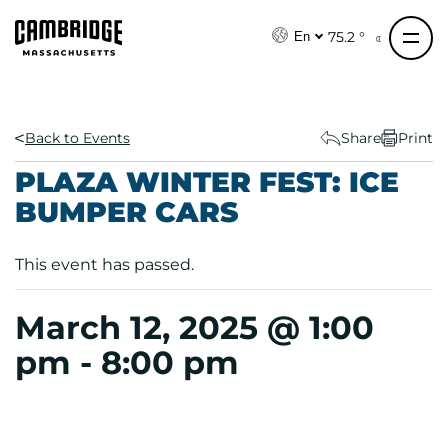
S
k
75.2 °
En
i
p
t
o
Back to Events
Share
Print
c
PLAZA WINTER FEST: ICE
o
BUMPER CARS
n
t
e
This event has passed.
n
t
March 12, 2025 @ 1:00
pm
-
8:00 pm