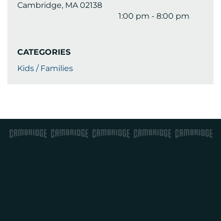
Cambridge, MA 02138
1:00 pm - 8:00 pm
CATEGORIES
Kids / Families