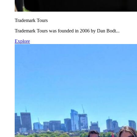
Trademark Tours
Trademark Tours was founded in 2006 by Dan Bodt...
Explore