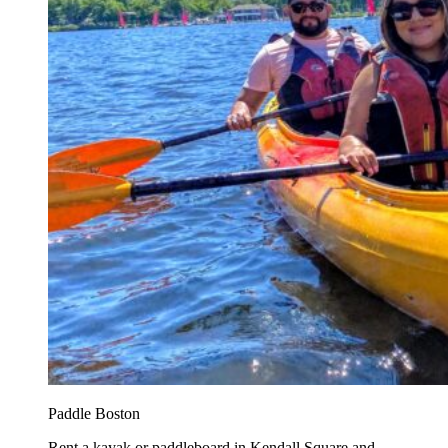
Paddle Boston
Rent a kayak or paddleboard in Kendall Square and...