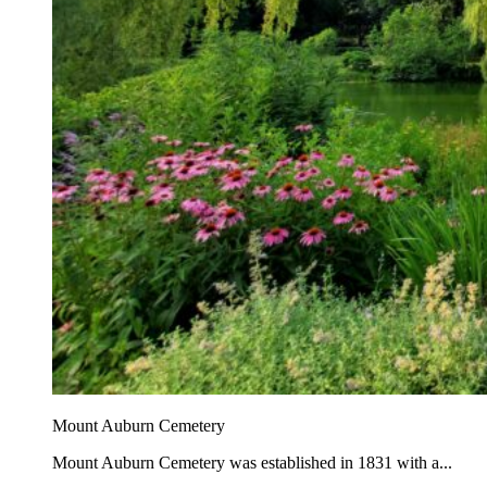
Mount Auburn Cemetery
Mount Auburn Cemetery was established in 1831 with a...