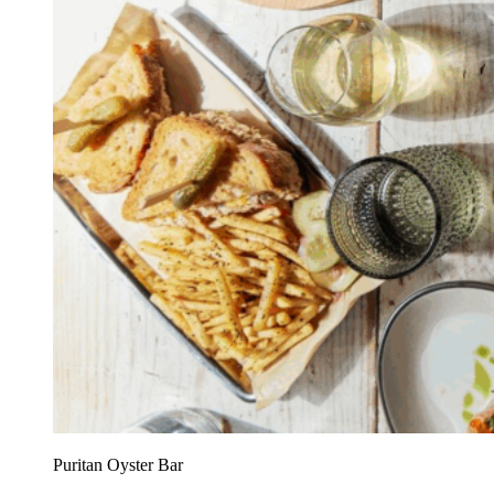
Puritan Oyster Bar