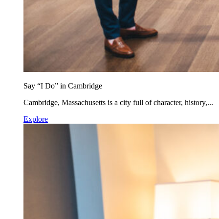
Say “I Do” in Cambridge
Cambridge, Massachusetts is a city full of character, history,...
Explore