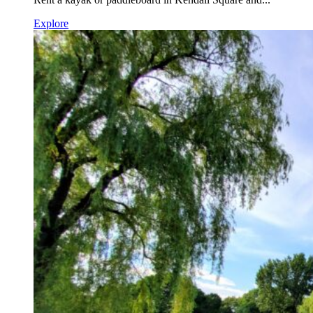
Explore