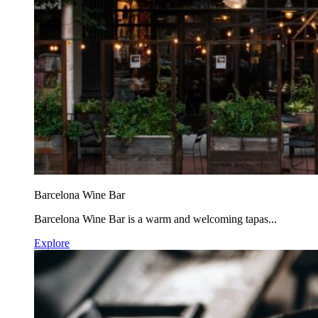
Barcelona Wine Bar
Barcelona Wine Bar is a warm and welcoming tapas...
Explore