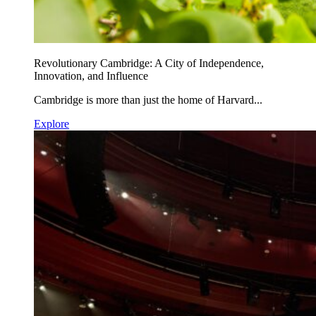
Revolutionary Cambridge: A City of Independence,
Innovation, and Influence
Cambridge is more than just the home of Harvard...
Explore