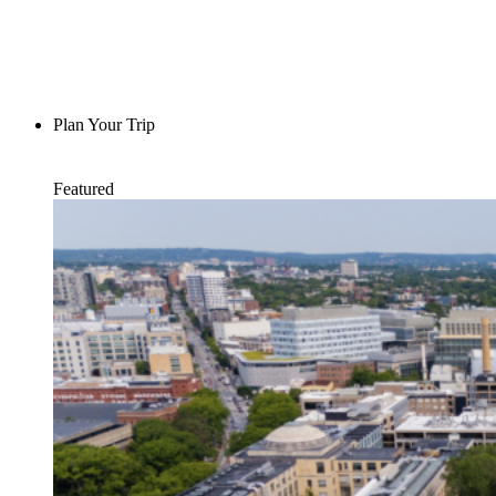
Plan Your Trip
Featured