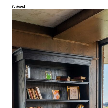
Featured