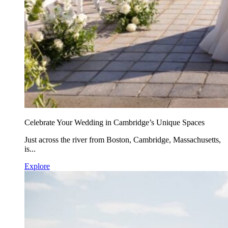
Celebrate Your Wedding in Cambridge’s Unique Spaces
Just across the river from Boston, Cambridge, Massachusetts,
is...
Explore