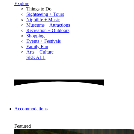
Explore
Things to Do
Sightseeing + Tours
Nightlife + Music
Museums + Attractions
Recreation + Outdoors
Shopping
Events + Festivals
Family Fun
Arts + Culture
SEE ALL
Accommodations
Featured