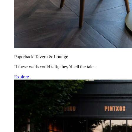
Paperback Tavern & Lounge
If these walls could talk, they’d tell the tale...
Explore