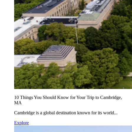
10 Things You Should Know for Your Trip to Cambridge,
MA
Cambridge is a global destination known for its world...
Explore