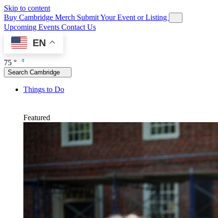
Skip to content
Buy Cambridge Merch
Submit Your Event or Listing
Upcoming Events
Contact Us
EN
75 °
Search Cambridge
Things to Do
Featured