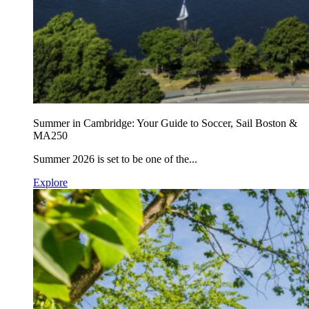
Summer in Cambridge: Your Guide to Soccer, Sail Boston &
MA250
Summer 2026 is set to be one of the...
Explore