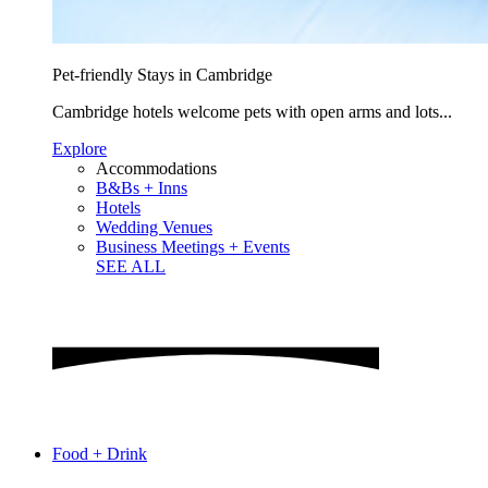
Pet-friendly Stays in Cambridge
Cambridge hotels welcome pets with open arms and lots...
Explore
Accommodations
B&Bs + Inns
Hotels
Wedding Venues
Business Meetings + Events
SEE ALL
Food + Drink