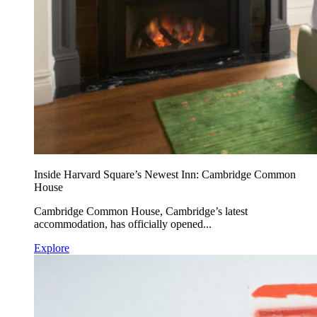
Inside Harvard Square’s Newest Inn: Cambridge Common
House
Cambridge Common House, Cambridge’s latest
accommodation, has officially opened...
Explore