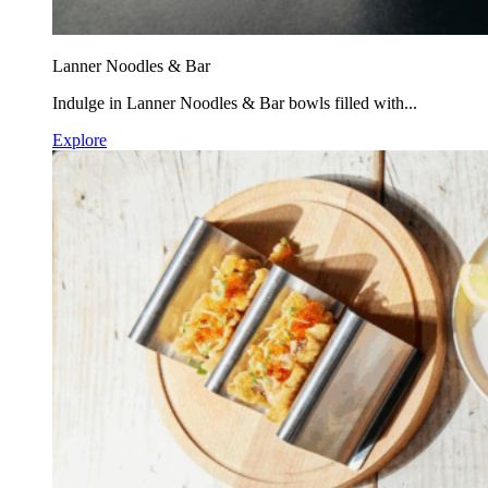
Lanner Noodles & Bar
Indulge in Lanner Noodles & Bar bowls filled with...
Explore