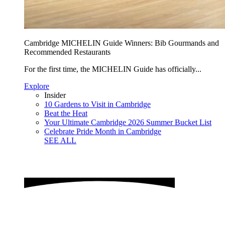
Cambridge MICHELIN Guide Winners: Bib Gourmands and
Recommended Restaurants
For the first time, the MICHELIN Guide has officially...
Explore
Insider
10 Gardens to Visit in Cambridge
Beat the Heat
Your Ultimate Cambridge 2026 Summer Bucket List
Celebrate Pride Month in Cambridge
SEE ALL