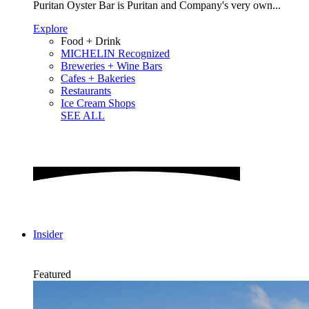
Puritan Oyster Bar is Puritan and Company's very own...
Explore
Food + Drink
MICHELIN Recognized
Breweries + Wine Bars
Cafes + Bakeries
Restaurants
Ice Cream Shops
SEE ALL
Insider
Featured