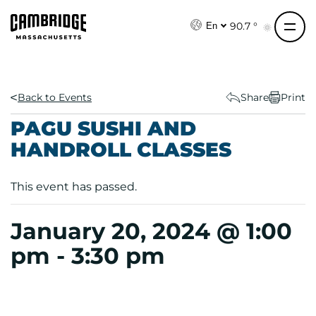
S
k
90.7 °
En
i
p
t
o
Back to Events
Share
Print
c
PAGU SUSHI AND
o
HANDROLL CLASSES
n
t
e
This event has passed.
n
t
January 20, 2024 @ 1:00
pm
-
3:30 pm