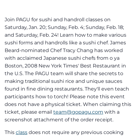
Join PAGU for sushi and handroll classes on
Saturday, Jan. 20; Sunday, Feb. 4; Sunday, Feb. 18;
and Saturday, Feb. 24! Learn how to make various
sushi forms and handrolls like a sushi chef. James
Beard-nominated Chef Tracy Chang has worked
with acclaimed Japanese sushi chefs from o ya
Boston, 2008 New York Times' Best Restaurant in
the U.S. The PAGU team will share the secrets to
making traditional sushi rice and unique sauces
found in fine dining restaurants. They'll even teach
participants how to torch! Please note this event
does not have a physical ticket. When claiming this
ticket, please email
team@gopagu.com
with a
screenshot attachment of the order receipt.
This
class
does not require any previous cooking