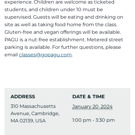
experience. Children are welcome as ticketed
students, and children under 10 must be
supervised. Guests will be eating and drinking on
site as well as taking food home from the class.
Gluten-free and vegan offerings will be available.
PAGU is a nut-free establishment. Metered street
parking is available. For further questions, please
email
classes@gopagu.com
.
ADDRESS
DATE & TIME
310 Massachusetts
January 20, 2024
Avenue, Cambridge,
1:00 pm - 3:30 pm
MA 02139, USA