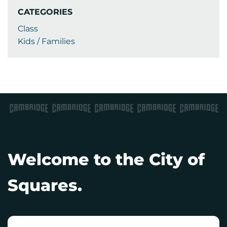
CATEGORIES
Class
Kids / Families
Welcome to the City of
Squares.