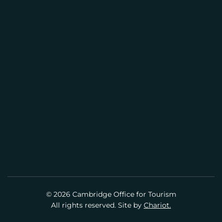
CENTER
(617) 441-2884
info@cambridgeusa.org
© 2026 Cambridge Office for Tourism
All rights reserved. Site by
Chariot.