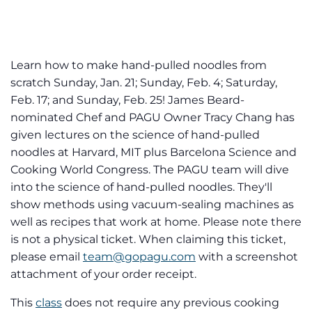
Learn how to make hand-pulled noodles from
scratch Sunday, Jan. 21; Sunday, Feb. 4; Saturday,
Feb. 17; and Sunday, Feb. 25! James Beard-
nominated Chef and PAGU Owner Tracy Chang has
given lectures on the science of hand-pulled
noodles at Harvard, MIT plus Barcelona Science and
Cooking World Congress. The PAGU team will dive
into the science of hand-pulled noodles. They'll
show methods using vacuum-sealing machines as
well as recipes that work at home. Please note there
is not a physical ticket. When claiming this ticket,
please email
team@gopagu.com
with a screenshot
attachment of your order receipt.
This
class
does not require any previous cooking