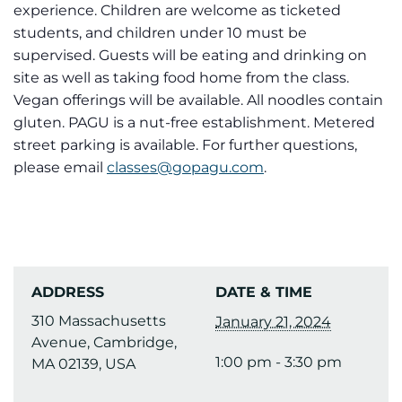
experience. Children are welcome as ticketed
students, and children under 10 must be
supervised. Guests will be eating and drinking on
site as well as taking food home from the class.
Vegan offerings will be available. All noodles contain
gluten. PAGU is a nut-free establishment. Metered
street parking is available. For further questions,
please email
classes@gopagu.com
.
ADDRESS
DATE & TIME
310 Massachusetts
January 21, 2024
Avenue, Cambridge,
1:00 pm - 3:30 pm
MA 02139, USA