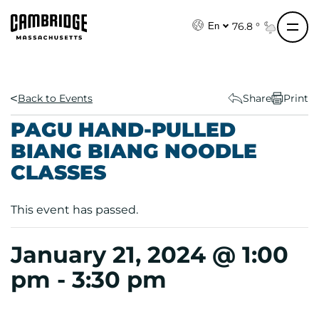
S
k
76.8 °
En
i
p
t
o
Back to Events
Share
Print
c
PAGU HAND-PULLED
o
BIANG BIANG NOODLE
n
CLASSES
t
e
n
This event has passed.
t
January 21, 2024 @ 1:00
pm
-
3:30 pm