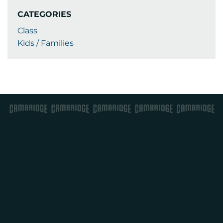
CATEGORIES
Class
Kids / Families