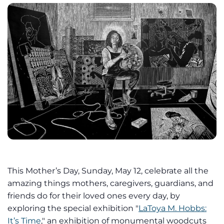
This Mother’s Day, Sunday, May 12, celebrate all the
amazing things mothers, caregivers, guardians, and
friends do for their loved ones every day, by
exploring the special exhibition "
LaToya M. Hobbs:
It’s Time
," an exhibition of monumental woodcuts