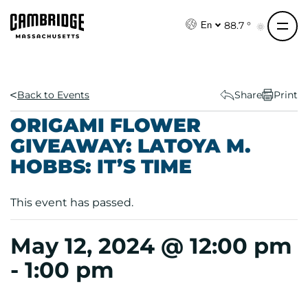
S
k
88.7 °
En
i
p
t
o
Back to Events
Share
Print
c
ORIGAMI FLOWER
o
GIVEAWAY: LATOYA M.
n
HOBBS: IT’S TIME
t
e
n
This event has passed.
t
May 12, 2024 @ 12:00 pm
-
1:00 pm