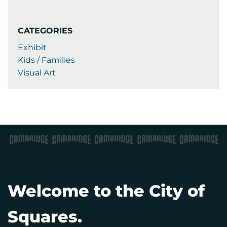
CATEGORIES
Exhibit
Kids / Families
Visual Art
Welcome to the City of
Squares.