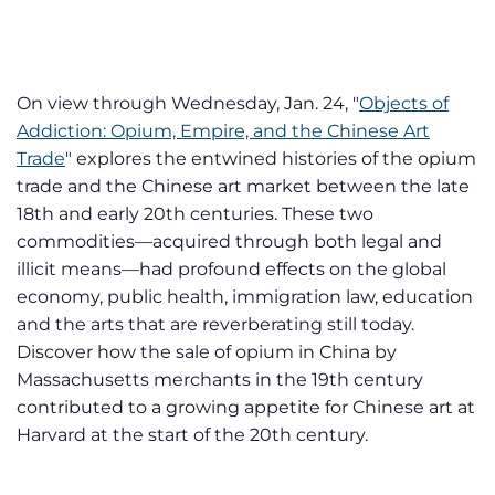
On view through Wednesday, Jan. 24, "
Objects of
Addiction: Opium, Empire, and the Chinese Art
Trade
" explores the entwined histories of the opium
trade and the Chinese art market between the late
18th and early 20th centuries. These two
commodities—acquired through both legal and
illicit means—had profound effects on the global
economy, public health, immigration law, education
and the arts that are reverberating still today.
Discover how the sale of opium in China by
Massachusetts merchants in the 19th century
contributed to a growing appetite for Chinese art at
Harvard at the start of the 20th century.