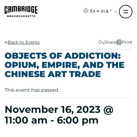
S
k
91.8 °
En
i
p
t
o
Back to Events
Share
Print
c
OBJECTS OF ADDICTION:
o
OPIUM, EMPIRE, AND THE
n
CHINESE ART TRADE
t
e
n
This event has passed.
t
November 16, 2023 @
11:00 am
-
6:00 pm