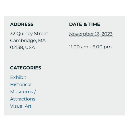
ADDRESS
DATE & TIME
32 Quincy Street,
November 16, 2023
Cambridge, MA
11:00 am - 6:00 pm
02138, USA
CATEGORIES
Exhibit
Historical
Museums /
Attractions
Visual Art